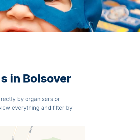
s in Bolsover
irectly by organisers or
view everything and filter by