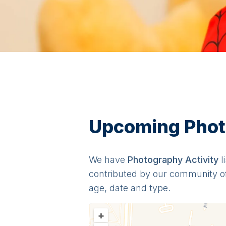
Upcoming Photo
We have
Photography
Activit
y
l
contributed by our community o
age, date and type.
+