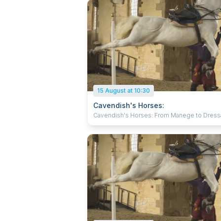
15 August at 10:30
Cavendish's Horses:
Cavendish's Horses: From Manege to Dres
Witness expert horsemen in flamboyant 17th
century costume, training for art and battle to
baroque music in the spectacular surroundin
the Riding School at Bolsover Castle. Behol
breath-taking displays of horses in training a
refine the methods created by one of the gr
equestrian masters, William Cavendish. With their
elegant Spanish Horses, the Atkinson Action
Horses will amaze you with a demonstration 
skilled horsemanship displaying the compli
movements of Cavendish’s time which are sti
relevant today. Suitable for all, perfect for fam
and those interested in horses and horse rid