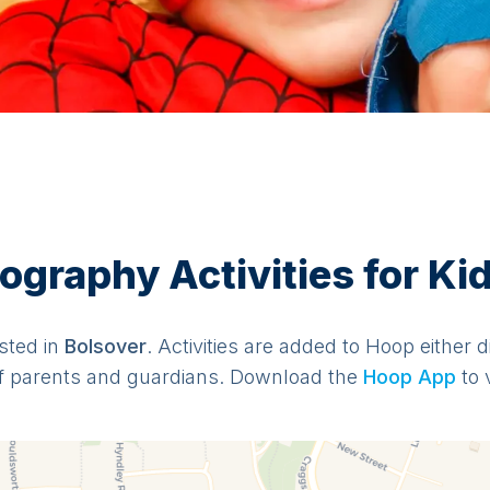
graphy Activities for Kid
isted in
Bolsover
. Activities are added to Hoop either d
f parents and guardians. Download the
Hoop App
to 