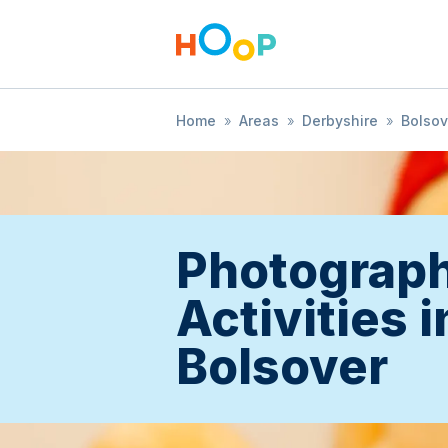
Home
»
Areas
»
Derbyshire
»
Bolsov
Photograp
Activities i
Bolsover