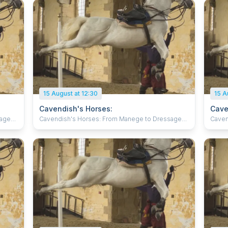
15 August at 12:30
15 A
Cavendish's Horses:
Cave
sage
Cavendish's Horses: From Manege to Dressage
Caven
Witness expert horsemen in flamboyant 17th
Witne
century costume, training for art and battle to
centur
gs of
baroque music in the spectacular surroundings of
baroq
d
the Riding School at Bolsover Castle. Behold
the R
s they
breath-taking displays of horses in training as they
breath
eat
refine the methods created by one of the great
refin
equestrian masters, William Cavendish. With their
equestr
elegant Spanish Horses, the Atkinson Action
elega
of
Horses will amaze you with a demonstration of
Horse
cated
skilled horsemanship displaying the complicated
skill
ll
movements of Cavendish’s time which are still
movem
ilies
relevant today. Suitable for all, perfect for families
releva
ing.
and those interested in horses and horse riding.
and th