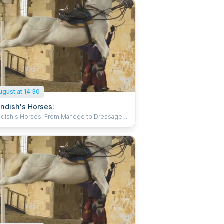
ugust at 14:30
ndish's Horses:
dish's Horses: From Manege to Dressage
ss expert horsemen in flamboyant 17th
y costume, training for art and battle to
ue music in the spectacular surroundings of
iding School at Bolsover Castle. Behold
-taking displays of horses in training as they
e the methods created by one of the great
ian masters, William Cavendish. With their
nt Spanish Horses, the Atkinson Action
s will amaze you with a demonstration of
ed horsemanship displaying the complicated
ents of Cavendish’s time which are still
nt today. Suitable for all, perfect for families
ose interested in horses and horse riding.