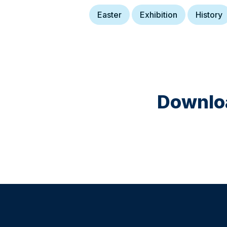
Easter
Exhibition
History
Downloa