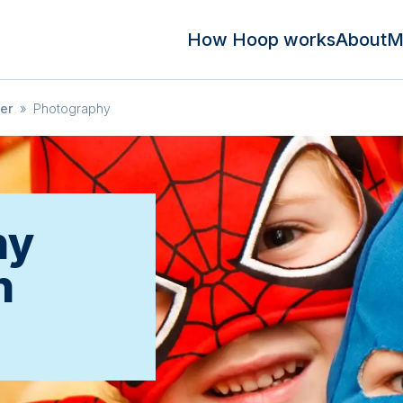
How Hoop works
About
M
er
»
Photography
hy
n