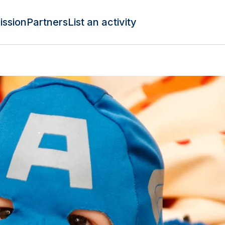
ission
Partners
List an activity