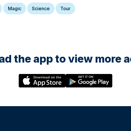
Magic
Science
Tour
d the app to view more ac