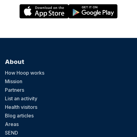
About
How Hoop works
Mission
Partners
List an activity
Health visitors
Blog articles
Areas
SEND