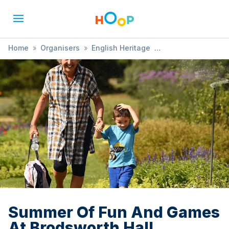
Home
»
Organisers
»
English Heritage
»
Summer Of Fun And Games At Brodsworth Hall
Summer Of Fun And Games
At Brodsworth Hall