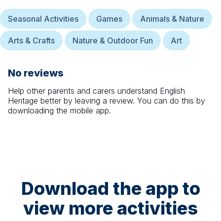
Seasonal Activities
Games
Animals & Nature
Arts & Crafts
Nature & Outdoor Fun
Art
No reviews
Help other parents and carers understand
English
Heritage
better by leaving a review. You can do this by
downloading the mobile app.
Download the app to
view more activities