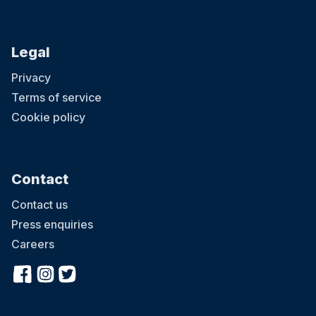
Legal
Privacy
Terms of service
Cookie policy
Contact
Contact us
Press enquiries
Careers