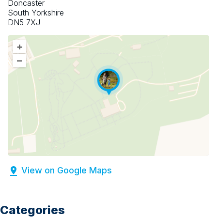
Doncaster
South Yorkshire
DN5 7XJ
+
–
View on Google Maps
Categories