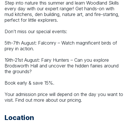
Step into nature this summer and learn Woodland Skills 
every day with our expert ranger! Get hands-on with 
mud kitchens, den building, nature art, and fire-starting, 
perfect for little explorers.
Don’t miss our special events:
5th-7th August: Falconry – Watch magnificent birds of 
prey in action.
19th-21st August: Fairy Hunters – Can you explore 
Brodsworth Hall and uncover the hidden fairies around 
the grounds?
Book early & save 15%.
Your admission price will depend on the day you want to 
visit. Find out more about our pricing.
Location