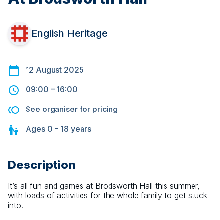
English Heritage
12 August 2025
09:00
–
16:00
See organiser for pricing
Ages
0 – 18
years
Description
It’s all fun and games at Brodsworth Hall this summer, 
with loads of activities for the whole family to get stuck 
into.