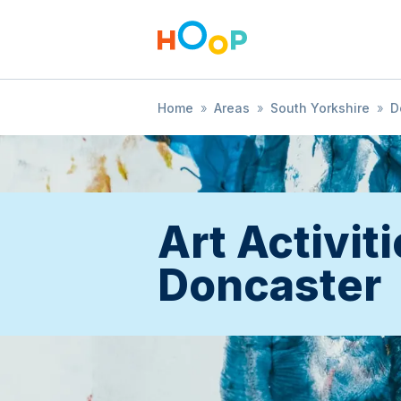
Home
»
Areas
»
South Yorkshire
»
D
Art Activiti
Doncaster