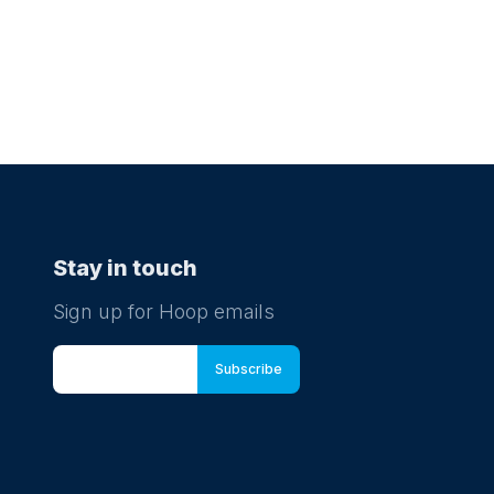
Stay in touch
Sign up for Hoop emails