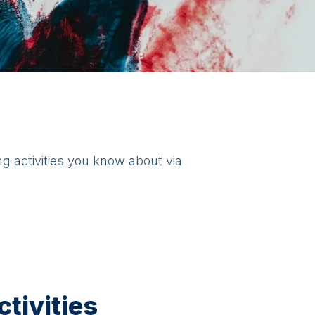
ng activities you know about via
tivities