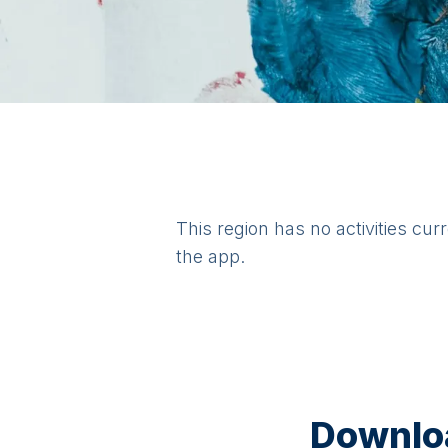
This region has no activities cur
the app.
Downloa