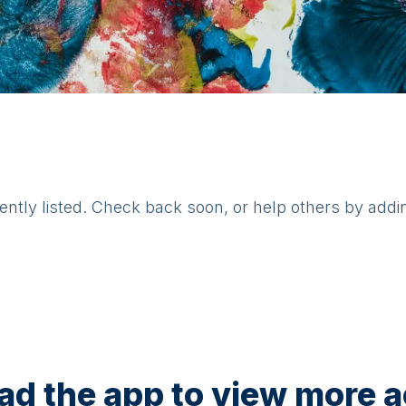
rently listed. Check back soon, or help others by addi
d the app to view more ac