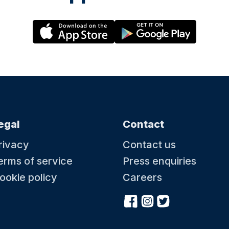
egal
Contact
rivacy
Contact us
erms of service
Press enquiries
ookie policy
Careers