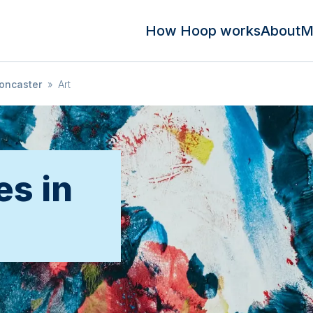
How Hoop works
About
M
oncaster
»
Art
es in