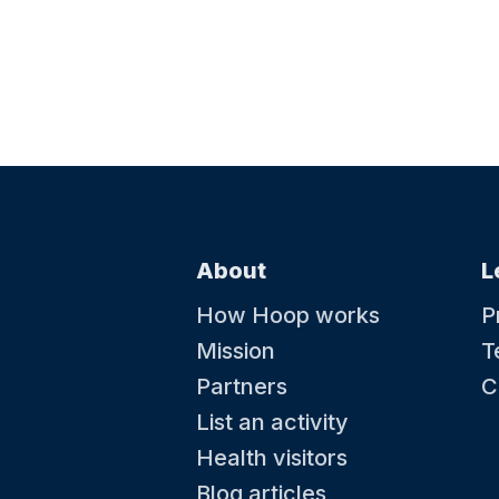
About
L
How Hoop works
P
Mission
T
Partners
C
List an activity
Health visitors
Blog articles