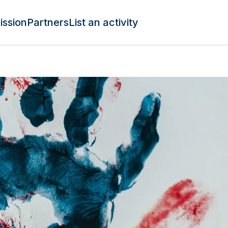
ission
Partners
List an activity