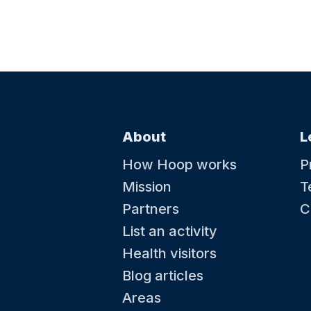
About
L
How Hoop works
P
Mission
T
Partners
C
List an activity
Health visitors
Blog articles
Areas