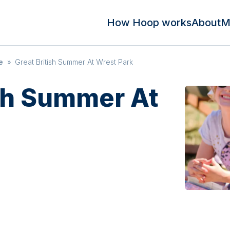
How Hoop works
About
M
e
»
Great British Summer At Wrest Park
ish Summer At