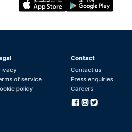
egal
Contact
rivacy
Contact us
erms of service
Press enquiries
ookie policy
Careers