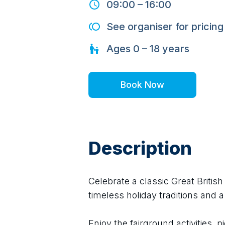
09:00
–
16:00
See organiser for pricing
Ages
0 – 18
years
Book Now
Description
Celebrate a classic Great Britis
timeless holiday traditions and a
Enjoy the fairground activities, pi