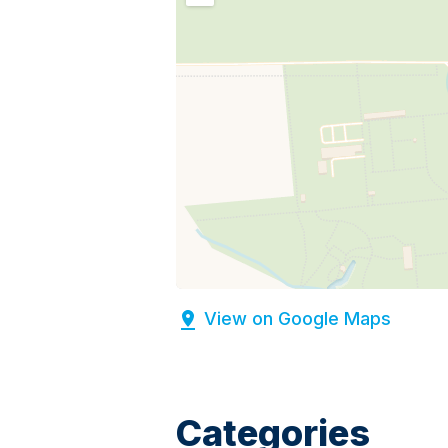
View on Google Maps
Categories