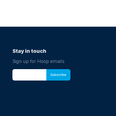
Stay in touch
Sign up for Hoop emails