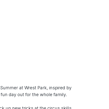
h Summer at Wrest Park, inspired by 
 fun day out for the whole family.
ck up new tricks at the circus skills 