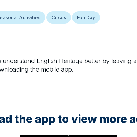
easonal Activities
Circus
Fun Day
rs understand
English Heritage
better by leaving a
ownloading the mobile app.
d the app to view more ac