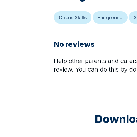
Circus Skills
Fairground
S
No reviews
Help other parents and care
review. You can do this by d
Downloa