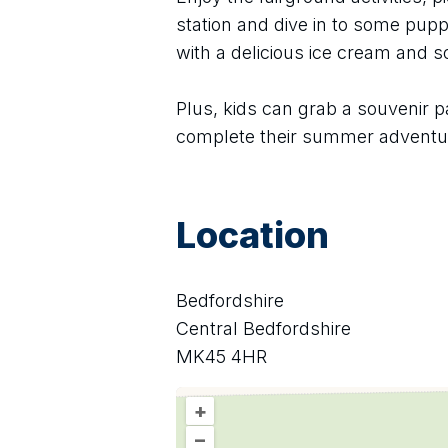
station and dive in to some puppe
with a delicious ice cream and 
Plus, kids can grab a souvenir p
complete their summer adventu
Location
Bedfordshire
Central Bedfordshire
MK45 4HR
+
–