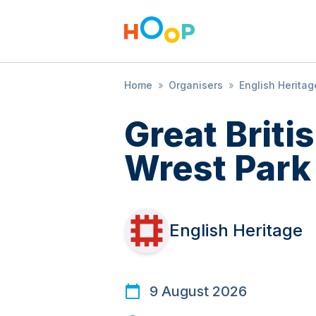
Home
»
Organisers
»
English Heritag
Great Brit
Wrest Park
English Heritage
9 August 2026