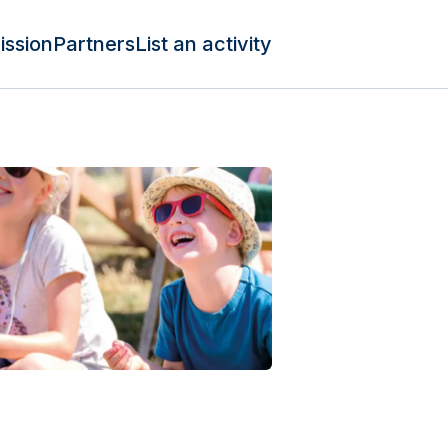
ission
Partners
List an activity