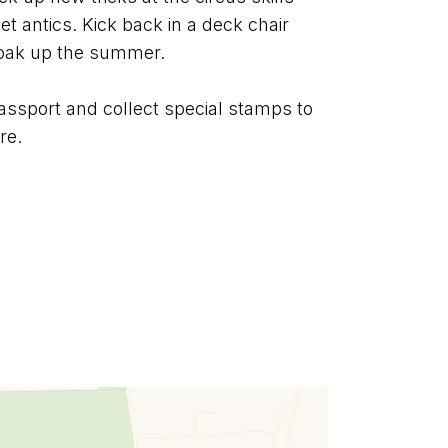
t antics. Kick back in a deck chair 
soak up the summer.
assport and collect special stamps to 
re.