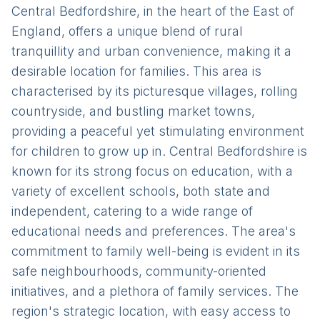
Central Bedfordshire, in the heart of the East of
England, offers a unique blend of rural
tranquillity and urban convenience, making it a
desirable location for families. This area is
characterised by its picturesque villages, rolling
countryside, and bustling market towns,
providing a peaceful yet stimulating environment
for children to grow up in. Central Bedfordshire is
known for its strong focus on education, with a
variety of excellent schools, both state and
independent, catering to a wide range of
educational needs and preferences. The area's
commitment to family well-being is evident in its
safe neighbourhoods, community-oriented
initiatives, and a plethora of family services. The
region's strategic location, with easy access to