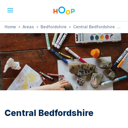
Home
»
Areas
»
Bedfordshire
»
Central Bedfordshire
»
Fun Day
Central Bedfordshire