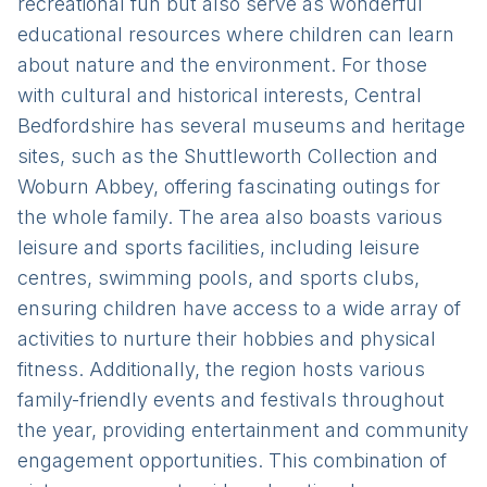
recreational fun but also serve as wonderful
educational resources where children can learn
about nature and the environment. For those
with cultural and historical interests, Central
Bedfordshire has several museums and heritage
sites, such as the Shuttleworth Collection and
Woburn Abbey, offering fascinating outings for
the whole family. The area also boasts various
leisure and sports facilities, including leisure
centres, swimming pools, and sports clubs,
ensuring children have access to a wide array of
activities to nurture their hobbies and physical
fitness. Additionally, the region hosts various
family-friendly events and festivals throughout
the year, providing entertainment and community
engagement opportunities. This combination of