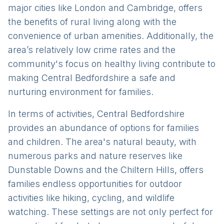
major cities like London and Cambridge, offers
the benefits of rural living along with the
convenience of urban amenities. Additionally, the
area’s relatively low crime rates and the
community's focus on healthy living contribute to
making Central Bedfordshire a safe and
nurturing environment for families.
In terms of activities, Central Bedfordshire
provides an abundance of options for families
and children. The area's natural beauty, with
numerous parks and nature reserves like
Dunstable Downs and the Chiltern Hills, offers
families endless opportunities for outdoor
activities like hiking, cycling, and wildlife
watching. These settings are not only perfect for