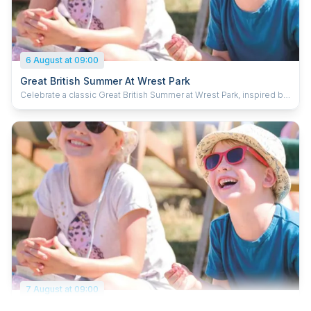
6 August at 09:00
Great British Summer At Wrest Park
Celebrate a classic Great British Summer at Wrest Park, inspired by
timeless holiday traditions and a fun day out for the whole family.
Enjoy the fairground activities, pick up new tricks at the circus skills
station and dive in to some puppet antics. Kick back in a deck chair
with a delicious ice cream and soak up the summer. Plus, kids can
grab a souvenir passport and collect special stamps to complete
their summer adventure.
7 August at 09:00
Great British Summer At Wrest Park