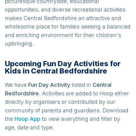
picturesque countryside, educational
opportunities, and diverse recreational activities
makes Central Bedfordshire an attractive and
wholesome place for families seeking a balanced
and enriching environment for their children's
upbringing.
Upcoming Fun Day Activities for
Kids in Central Bedfordshire
We have
Fun Day
Activit
y
listed in
Central
Bedfordshire
. Activities are added to Hoop either
directly by organisers or contributed by our
community of parents and guardians. Download
the
Hoop App
to view everything and filter by
age, date and type.