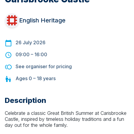
English Heritage
26 July 2026
09:00
–
16:00
See organiser for pricing
Ages
0 – 18
years
Description
Celebrate a classic Great British Summer at Carisbrooke 
Castle, inspired by timeless holiday traditions and a fun 
day out for the whole family.