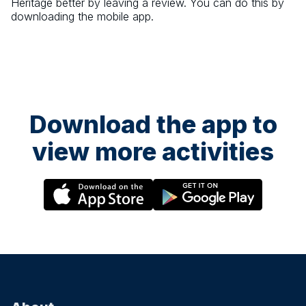
Heritage
better by leaving a review. You can do this by
downloading the mobile app.
Download the app to
view more activities