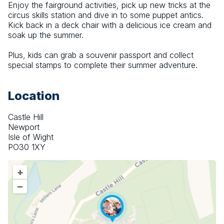
Enjoy the fairground activities, pick up new tricks at the 
circus skills station and dive in to some puppet antics. 
Kick back in a deck chair with a delicious ice cream and 
soak up the summer.
Plus, kids can grab a souvenir passport and collect 
special stamps to complete their summer adventure.
Location
Castle Hill
Newport
Isle of Wight
PO30 1XY
+
–