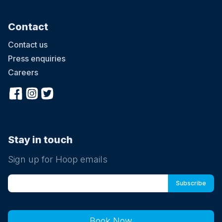
Contact
Contact us
Press enquiries
Careers
Stay in touch
Sign up for Hoop emails
Book Now