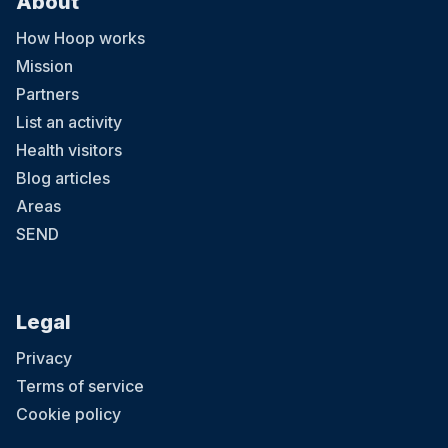
About
How Hoop works
Mission
Partners
List an activity
Health visitors
Blog articles
Areas
SEND
Legal
Privacy
Terms of service
Cookie policy