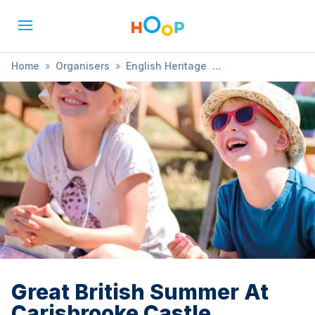
Home
»
Organisers
»
English Heritage
»
Great British Summer At Carisbrooke Castle
Great British Summer At
Carisbrooke Castle