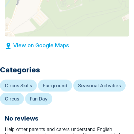
View on Google Maps
Categories
Circus Skills
Fairground
Seasonal Activities
Circus
Fun Day
No reviews
Help other parents and carers understand
English