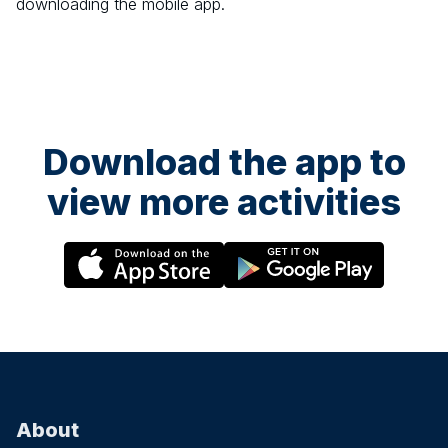
downloading the mobile app.
Download the app to
view more activities
About