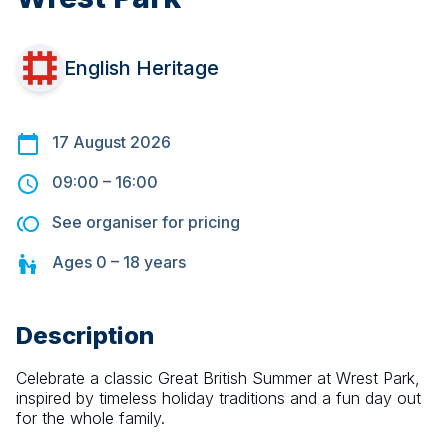
English Heritage
17 August 2026
09:00
–
16:00
See organiser for pricing
Ages
0 – 18
years
Description
Celebrate a classic Great British Summer at Wrest Park, 
inspired by timeless holiday traditions and a fun day out 
for the whole family.