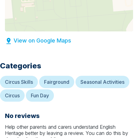
View on Google Maps
Categories
Circus Skills
Fairground
Seasonal Activities
Circus
Fun Day
No reviews
Help other parents and carers understand
English
Heritage
better by leaving a review. You can do this by