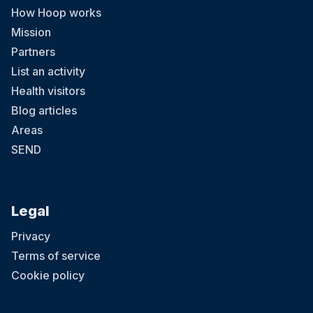
How Hoop works
Mission
Partners
List an activity
Health visitors
Blog articles
Areas
SEND
Legal
Privacy
Terms of service
Cookie policy