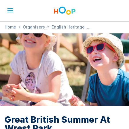
Home
»
Organisers
»
English Heritage
»
Great British Summer At Wrest Park
Great British Summer At
Wrest Park