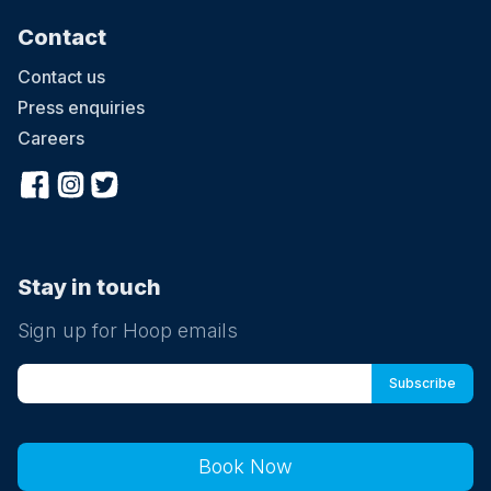
Contact
Contact us
Press enquiries
Careers
Stay in touch
Sign up for Hoop emails
Book Now