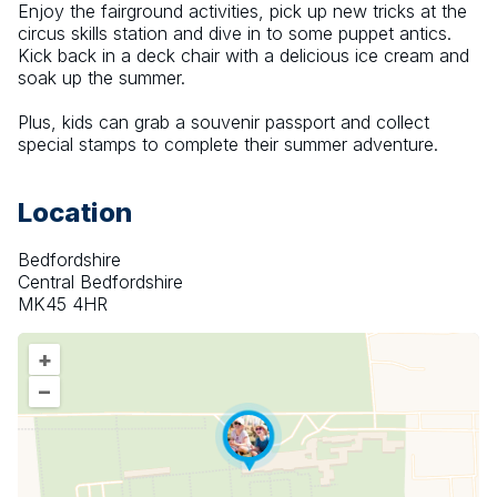
Enjoy the fairground activities, pick up new tricks at the 
circus skills station and dive in to some puppet antics. 
Kick back in a deck chair with a delicious ice cream and 
soak up the summer.
Plus, kids can grab a souvenir passport and collect 
special stamps to complete their summer adventure.
Location
Bedfordshire
Central Bedfordshire
MK45 4HR
+
–