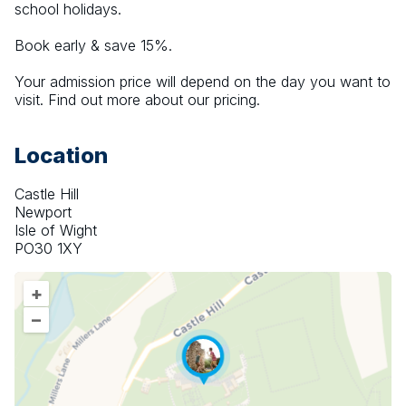
school holidays.
Book early & save 15%.
Your admission price will depend on the day you want to 
visit. Find out more about our pricing.
Location
Castle Hill
Newport
Isle of Wight
PO30 1XY
+
–