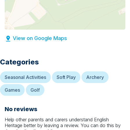
View on Google Maps
Categories
Seasonal Activities
Soft Play
Archery
Games
Golf
No reviews
Help other parents and carers understand
English
Heritage
better by leaving a review. You can do this by