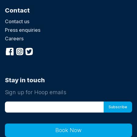
Contact
Contact us
Press enquiries
Careers
Stay in touch
Sign up for Hoop emails
Book Now