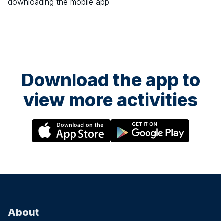
downloading the mobile app.
Download the app to
view more activities
About