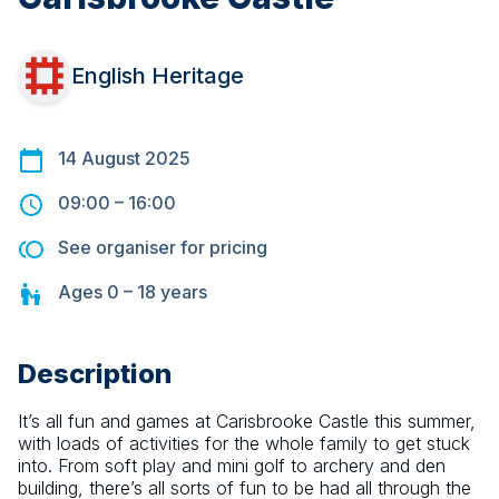
English Heritage
14 August 2025
09:00
–
16:00
See organiser for pricing
Ages
0 – 18
years
Description
It’s all fun and games at Carisbrooke Castle this summer, 
with loads of activities for the whole family to get stuck 
into. From soft play and mini golf to archery and den 
building, there’s all sorts of fun to be had all through the 