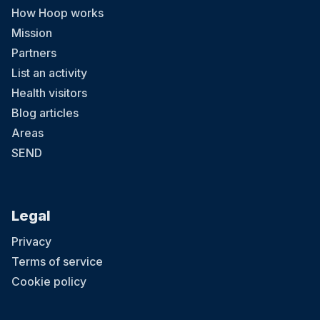
How Hoop works
Mission
Partners
List an activity
Health visitors
Blog articles
Areas
SEND
Legal
Privacy
Terms of service
Cookie policy