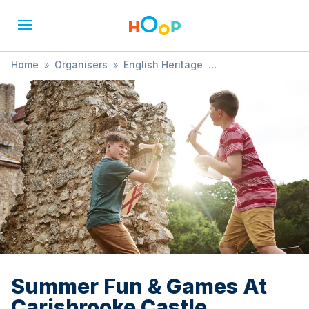
Home
»
Organisers
»
English Heritage
»
Summer Fun & Games At Carisbrooke Castle
Summer Fun & Games At
Carisbrooke Castle