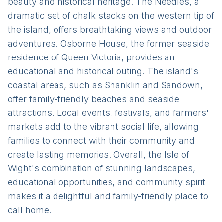
beauty and historical heritage. The Needles, a
dramatic set of chalk stacks on the western tip of
the island, offers breathtaking views and outdoor
adventures. Osborne House, the former seaside
residence of Queen Victoria, provides an
educational and historical outing. The island's
coastal areas, such as Shanklin and Sandown,
offer family-friendly beaches and seaside
attractions. Local events, festivals, and farmers'
markets add to the vibrant social life, allowing
families to connect with their community and
create lasting memories. Overall, the Isle of
Wight's combination of stunning landscapes,
educational opportunities, and community spirit
makes it a delightful and family-friendly place to
call home.