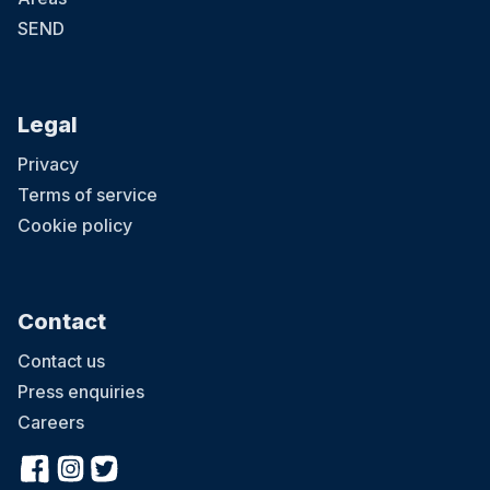
SEND
Legal
Privacy
Terms of service
Cookie policy
Contact
Contact us
Press enquiries
Careers