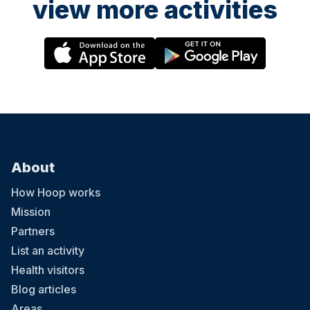
view more activities
About
How Hoop works
Mission
Partners
List an activity
Health visitors
Blog articles
Areas