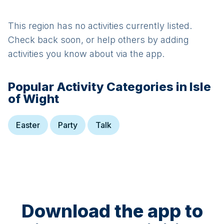
This region has no activities currently listed.
Check back soon, or help others by adding
activities you know about via the app.
Popular Activity Categories in
Isle
of Wight
Easter
Party
Talk
Download the app to