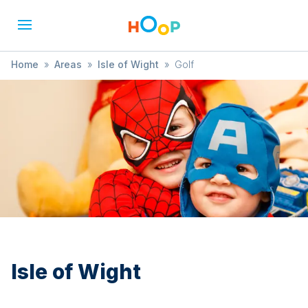
Home
»
Areas
»
Isle of Wight
»
Golf
Isle of Wight