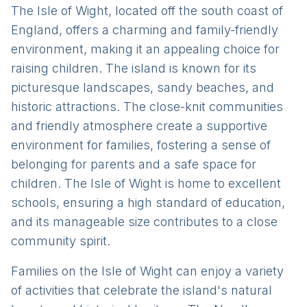
The Isle of Wight, located off the south coast of
England, offers a charming and family-friendly
environment, making it an appealing choice for
raising children. The island is known for its
picturesque landscapes, sandy beaches, and
historic attractions. The close-knit communities
and friendly atmosphere create a supportive
environment for families, fostering a sense of
belonging for parents and a safe space for
children. The Isle of Wight is home to excellent
schools, ensuring a high standard of education,
and its manageable size contributes to a close
community spirit.
Families on the Isle of Wight can enjoy a variety
of activities that celebrate the island's natural