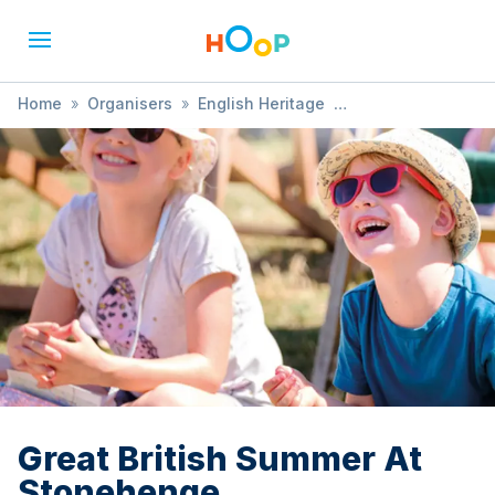
Home
»
Organisers
»
English Heritage
»
Great British Summer At Stonehenge
Great British Summer At
Stonehenge