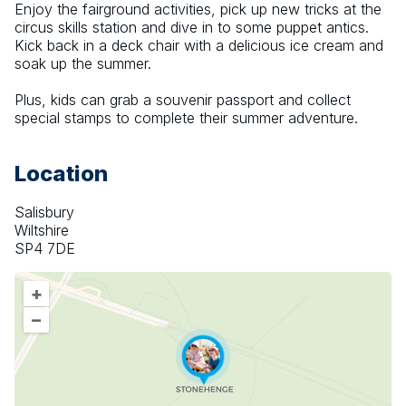
Enjoy the fairground activities, pick up new tricks at the 
circus skills station and dive in to some puppet antics. 
Kick back in a deck chair with a delicious ice cream and 
soak up the summer.
Plus, kids can grab a souvenir passport and collect 
special stamps to complete their summer adventure.
Location
Salisbury
Wiltshire
SP4 7DE
+
–