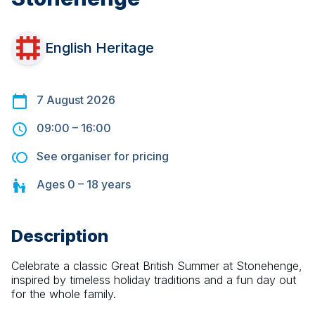
English Heritage
7 August 2026
09:00
–
16:00
See organiser for pricing
Ages
0 – 18
years
Description
Celebrate a classic Great British Summer at Stonehenge, 
inspired by timeless holiday traditions and a fun day out 
for the whole family.