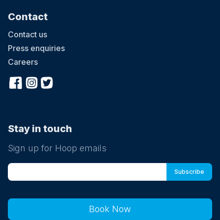
Contact
Contact us
Press enquiries
Careers
Stay in touch
Sign up for Hoop emails
Book Now