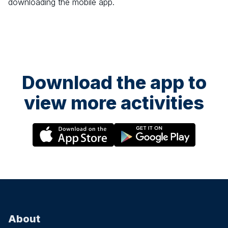
downloading the mobile app.
Download the app to
view more activities
About