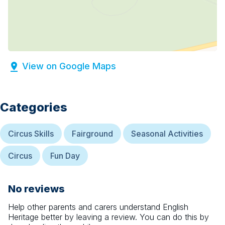
View on Google Maps
Categories
Circus Skills
Fairground
Seasonal Activities
Circus
Fun Day
No reviews
Help other parents and carers understand
English
Heritage
better by leaving a review. You can do this by