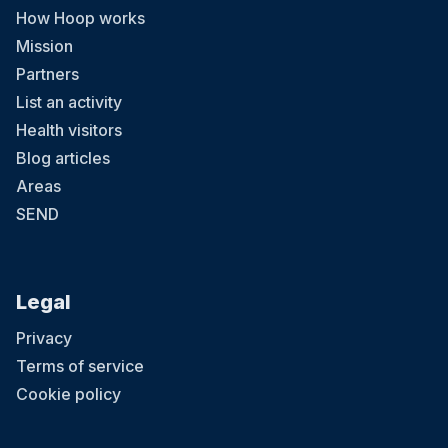
How Hoop works
Mission
Partners
List an activity
Health visitors
Blog articles
Areas
SEND
Legal
Privacy
Terms of service
Cookie policy