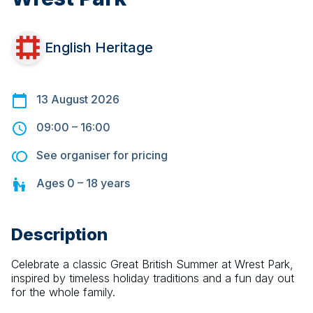
English Heritage
13 August 2026
09:00
–
16:00
See organiser for pricing
Ages
0 – 18
years
Description
Celebrate a classic Great British Summer at Wrest Park, 
inspired by timeless holiday traditions and a fun day out 
for the whole family.