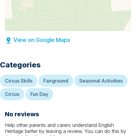
View on Google Maps
Categories
Circus Skills
Fairground
Seasonal Activities
Circus
Fun Day
No reviews
Help other parents and carers understand
English
Heritage
better by leaving a review. You can do this by