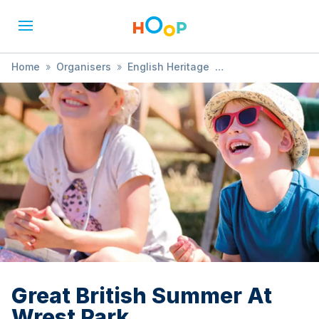
Home
»
Organisers
»
English Heritage
»
Great British Summer At Wrest Park
Great British Summer At
Wrest Park