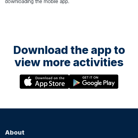
downloading the mobile app.
Download the app to
view more activities
About