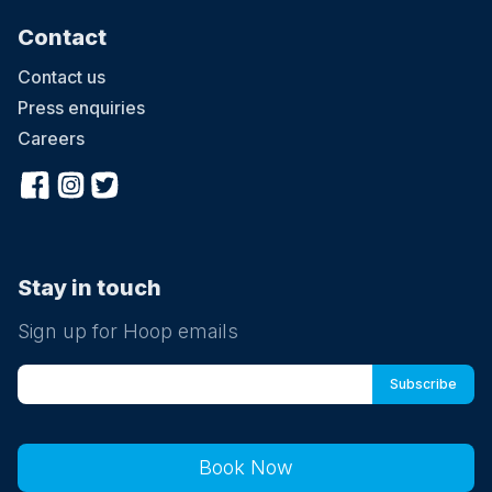
Contact
Contact us
Press enquiries
Careers
Stay in touch
Sign up for Hoop emails
Book Now