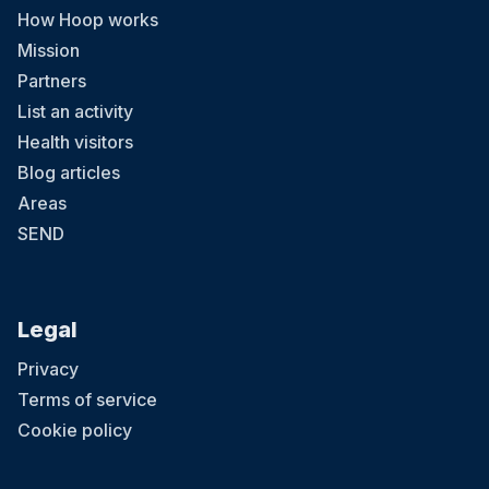
How Hoop works
Mission
Partners
List an activity
Health visitors
Blog articles
Areas
SEND
Legal
Privacy
Terms of service
Cookie policy