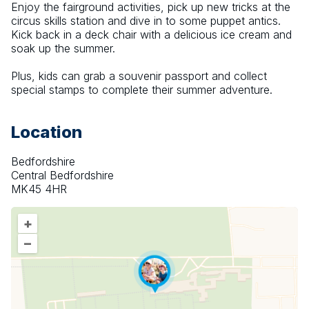
Enjoy the fairground activities, pick up new tricks at the 
circus skills station and dive in to some puppet antics. 
Kick back in a deck chair with a delicious ice cream and 
soak up the summer.
Plus, kids can grab a souvenir passport and collect 
special stamps to complete their summer adventure.
Location
Bedfordshire
Central Bedfordshire
MK45 4HR
+
–