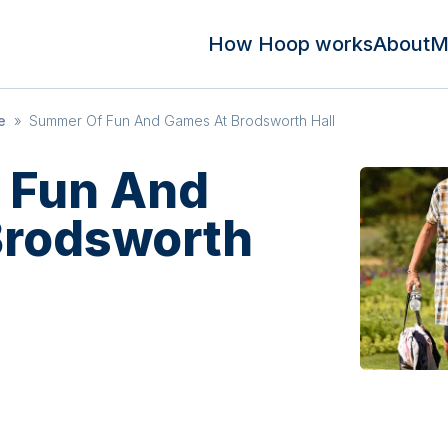
How Hoop works
About
M
e
»
Summer Of Fun And Games At Brodsworth Hall
 Fun And
Brodsworth