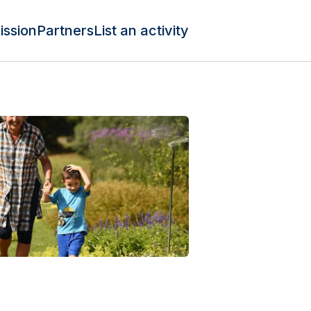
ission
Partners
List an activity