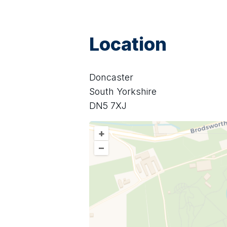
Location
Doncaster
South Yorkshire
DN5 7XJ
+
–