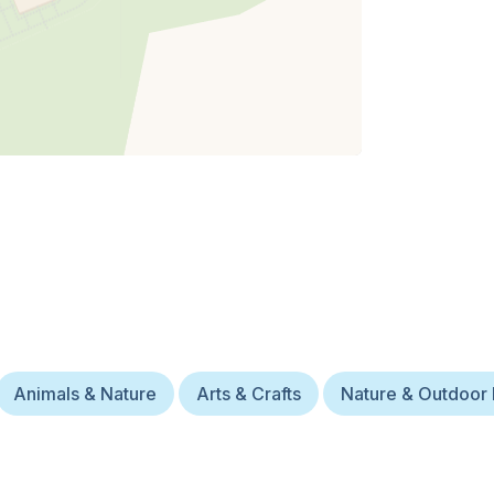
Animals & Nature
Arts & Crafts
Nature & Outdoor 