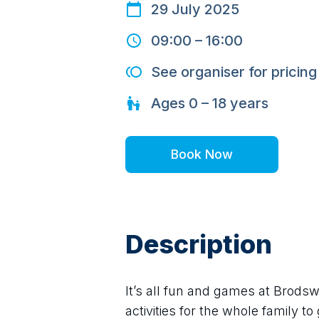
29 July 2025
09:00
–
16:00
See organiser for pricing
Ages
0 – 18
years
Book Now
Description
It’s all fun and games at Brodsw
activities for the whole family to 