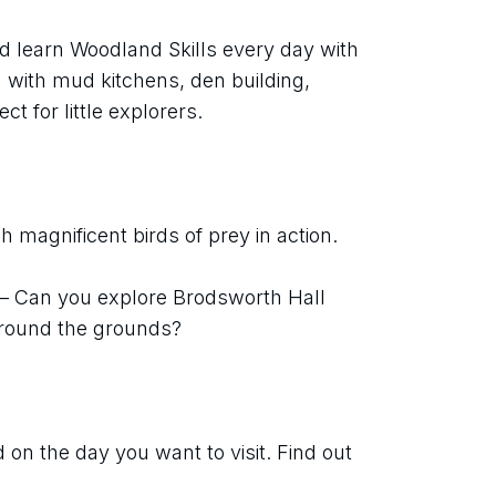
d learn Woodland Skills every day with 
with mud kitchens, den building, 
ect for little explorers.
 magnificent birds of prey in action.
 – Can you explore Brodsworth Hall 
around the grounds?
on the day you want to visit. Find out 