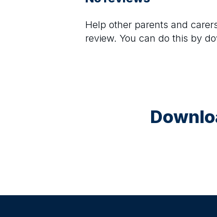
Help other parents and care
review. You can do this by d
Downloa