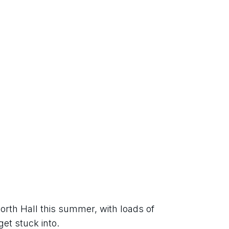
orth Hall this summer, with loads of 
get stuck into.