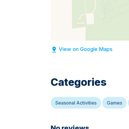
View on Google Maps
Categories
Seasonal Activities
Games
No reviews