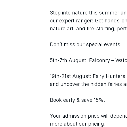
Step into nature this summer an
our expert ranger! Get hands-on 
nature art, and fire-starting, perf
Don’t miss our special events:
5th-7th August: Falconry – Watch
19th-21st August: Fairy Hunters
and uncover the hidden fairies 
Book early & save 15%.
Your admission price will depend 
more about our pricing.