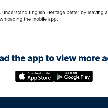
rs understand
English Heritage
better by leaving a
ownloading the mobile app.
d the app to view more ac