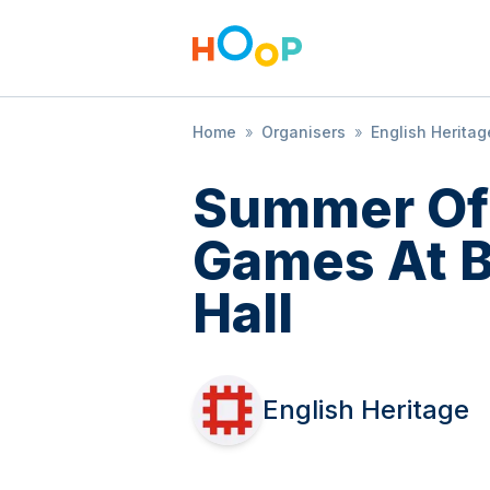
Home
»
Organisers
»
English Heritag
Summer Of
Games At 
Hall
English Heritage