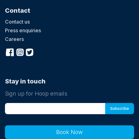
Contact
Contact us
Press enquiries
Careers
Stay in touch
Sign up for Hoop emails
Book Now