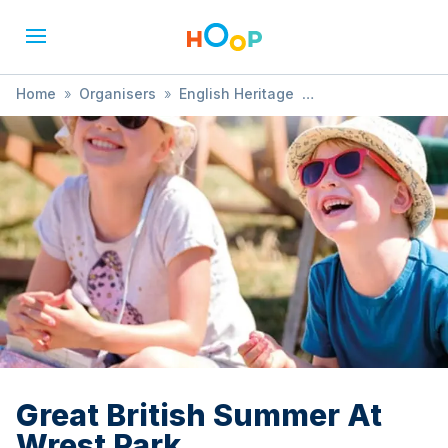
Home
»
Organisers
»
English Heritage
»
Great British Summer At Wrest Park
Great British Summer At
Wrest Park