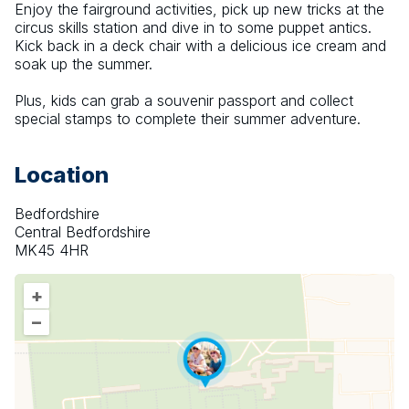
Enjoy the fairground activities, pick up new tricks at the 
circus skills station and dive in to some puppet antics. 
Kick back in a deck chair with a delicious ice cream and 
soak up the summer.
Plus, kids can grab a souvenir passport and collect 
special stamps to complete their summer adventure.
Location
Bedfordshire
Central Bedfordshire
MK45 4HR
+
–