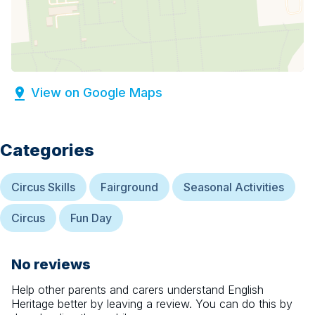
View on Google Maps
Categories
Circus Skills
Fairground
Seasonal Activities
Circus
Fun Day
No reviews
Help other parents and carers understand
English
Heritage
better by leaving a review. You can do this by