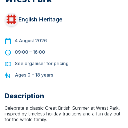
English Heritage
4 August 2026
09:00
–
16:00
See organiser for pricing
Ages
0 – 18
years
Description
Celebrate a classic Great British Summer at Wrest Park, 
inspired by timeless holiday traditions and a fun day out 
for the whole family.