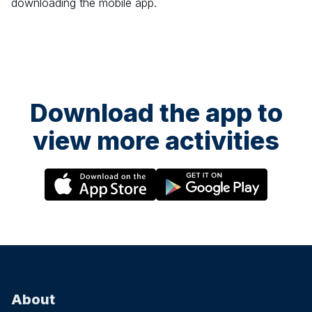
downloading the mobile app.
Download the app to
view more activities
About