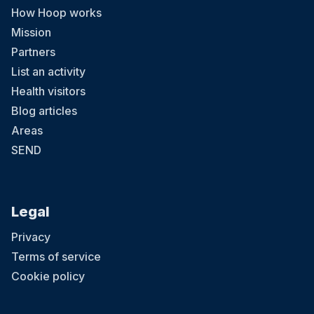
How Hoop works
Mission
Partners
List an activity
Health visitors
Blog articles
Areas
SEND
Legal
Privacy
Terms of service
Cookie policy