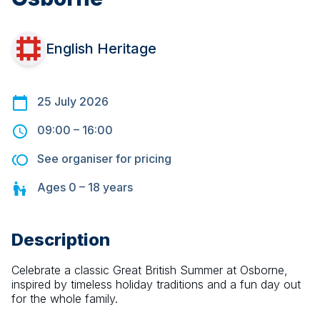
English Heritage
25 July 2026
09:00
–
16:00
See organiser for pricing
Ages
0 – 18
years
Description
Celebrate a classic Great British Summer at Osborne, 
inspired by timeless holiday traditions and a fun day out 
for the whole family.