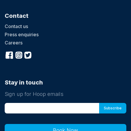
Contact
Contact us
Press enquiries
Careers
Stay in touch
Sign up for Hoop emails
Book Now