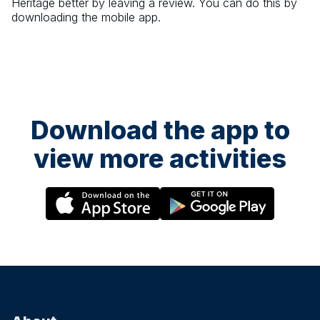
Heritage
better by leaving a review. You can do this by
downloading the mobile app.
Download the app to
view more activities