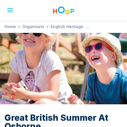
Home
»
Organisers
»
English Heritage
»
Great British Summer At Osborne
Great British Summer At
Osborne