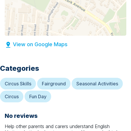
View on Google Maps
Categories
Circus Skills
Fairground
Seasonal Activities
Circus
Fun Day
No reviews
Help other parents and carers understand
English