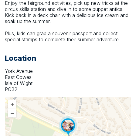
Enjoy the fairground activities, pick up new tricks at the 
circus skills station and dive in to some puppet antics. 
Kick back in a deck chair with a delicious ice cream and 
soak up the summer.
Plus, kids can grab a souvenir passport and collect 
special stamps to complete their summer adventure.
Location
York Avenue
East Cowes
Isle of Wight
PO32
+
–