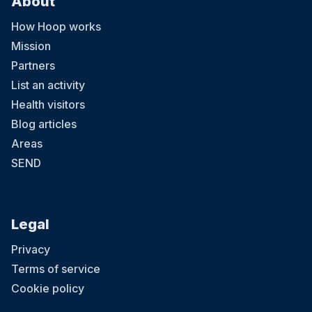
About
How Hoop works
Mission
Partners
List an activity
Health visitors
Blog articles
Areas
SEND
Legal
Privacy
Terms of service
Cookie policy