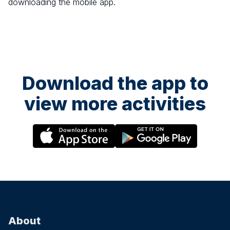
downloading the mobile app.
Download the app to
view more activities
About