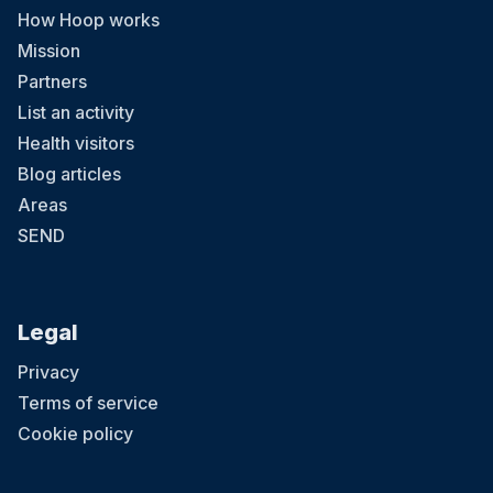
How Hoop works
Mission
Partners
List an activity
Health visitors
Blog articles
Areas
SEND
Legal
Privacy
Terms of service
Cookie policy