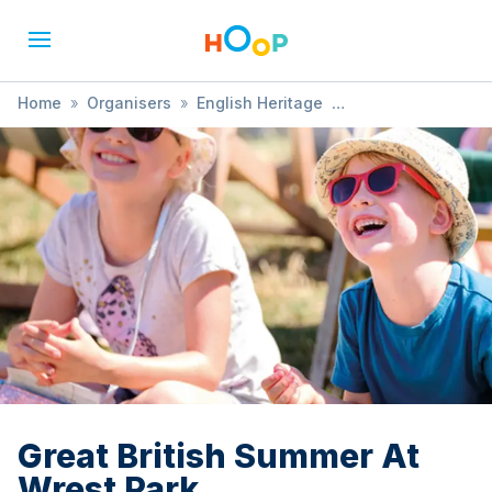
Home
»
Organisers
»
English Heritage
»
Great British Summer At Wrest Park
Great British Summer At
Wrest Park