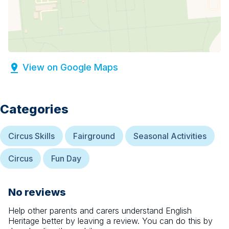
View on Google Maps
Categories
Circus Skills
Fairground
Seasonal Activities
Circus
Fun Day
No reviews
Help other parents and carers understand
English
Heritage
better by leaving a review. You can do this by