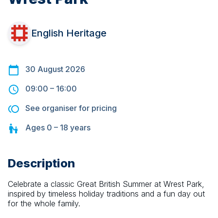
English Heritage
30 August 2026
09:00
–
16:00
See organiser for pricing
Ages
0 – 18
years
Description
Celebrate a classic Great British Summer at Wrest Park, 
inspired by timeless holiday traditions and a fun day out 
for the whole family.