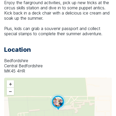
Enjoy the fairground activities, pick up new tricks at the 
circus skills station and dive in to some puppet antics. 
Kick back in a deck chair with a delicious ice cream and 
soak up the summer.
Plus, kids can grab a souvenir passport and collect 
special stamps to complete their summer adventure.
Location
Bedfordshire
Central Bedfordshire
MK45 4HR
+
–