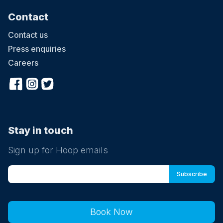
Contact
Contact us
Press enquiries
Careers
Stay in touch
Sign up for Hoop emails
Book Now