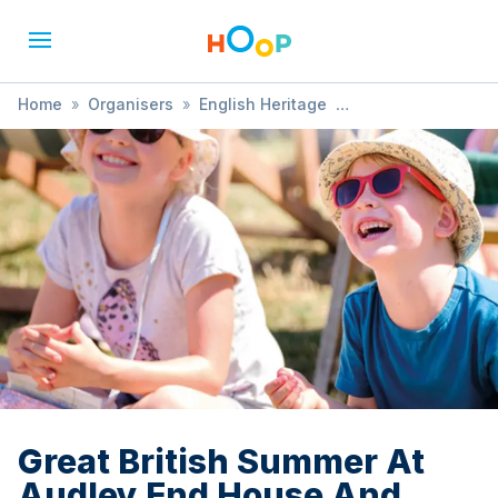
Home
»
Organisers
»
English Heritage
»
Great British Summer At Audley End House And Gardens
Great British Summer At
Audley End House And