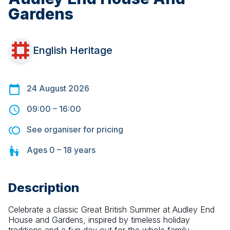
Gardens
English Heritage
24 August 2026
09:00
–
16:00
See organiser for pricing
Ages
0 – 18
years
Description
Celebrate a classic Great British Summer at Audley End 
House and Gardens, inspired by timeless holiday 