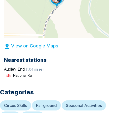
View on Google Maps
Nearest stations
Audley End
(
1.04
miles)
National Rail
Categories
Circus Skills
Fairground
Seasonal Activities