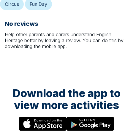
Circus
Fun Day
No reviews
Help other parents and carers understand
English
Heritage
better by leaving a review. You can do this by
downloading the mobile app.
Download the app to
view more activities