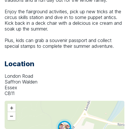
traditions and a fun day out for the whole family.
Enjoy the fairground activities, pick up new tricks at the 
circus skills station and dive in to some puppet antics. 
Kick back in a deck chair with a delicious ice cream and 
soak up the summer.
Plus, kids can grab a souvenir passport and collect 
special stamps to complete their summer adventure.
Location
London Road
Saffron Walden
Essex
CB11
+
–