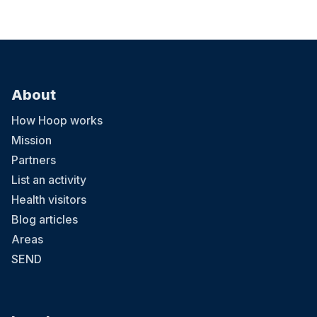
About
How Hoop works
Mission
Partners
List an activity
Health visitors
Blog articles
Areas
SEND