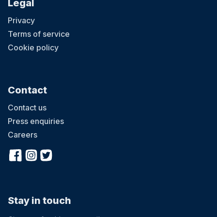
Legal
Privacy
Terms of service
Cookie policy
Contact
Contact us
Press enquiries
Careers
Stay in touch