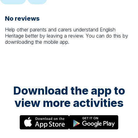
No reviews
Help other parents and carers understand
English
Heritage
better by leaving a review. You can do this by
downloading the mobile app.
Download the app to
view more activities