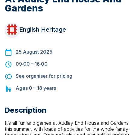
Gardens
English Heritage
25 August 2025
09:00
–
16:00
See organiser for pricing
Ages
0 – 18
years
Description
It’s all fun and games at Audley End House and Gardens 
this summer, with loads of activities for the whole family 