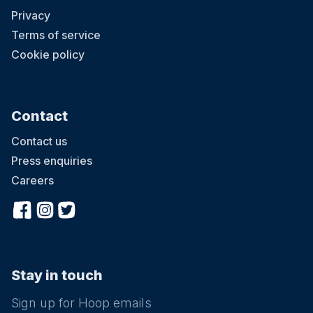
Privacy
Terms of service
Cookie policy
Contact
Contact us
Press enquiries
Careers
Stay in touch
Sign up for Hoop emails