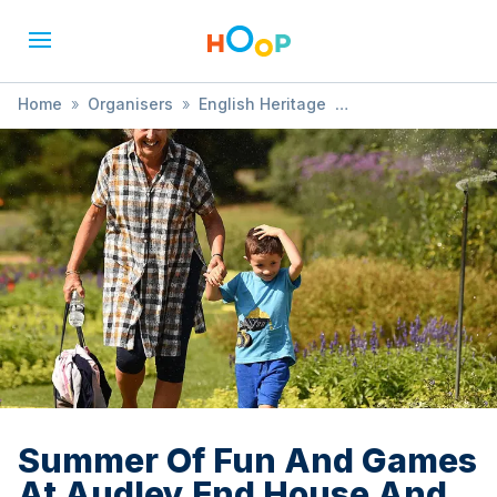
Home
»
Organisers
»
English Heritage
»
Summer Of Fun And Games At Audley End House And
Gardens
Summer Of Fun And Games
At Audley End House And