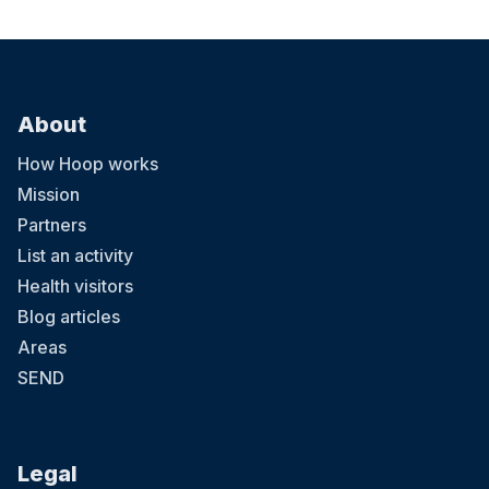
About
How Hoop works
Mission
Partners
List an activity
Health visitors
Blog articles
Areas
SEND
Legal