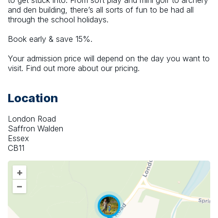
to get stuck into. From soft play and mini golf to archery 
and den building, there’s all sorts of fun to be had all 
through the school holidays.
Book early & save 15%.
Your admission price will depend on the day you want to 
visit. Find out more about our pricing.
Location
London Road
Saffron Walden
Essex
CB11
+
–