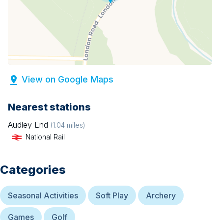
View on Google Maps
Nearest stations
Audley End
(
1.04
miles)
National Rail
Categories
Seasonal Activities
Soft Play
Archery
Games
Golf