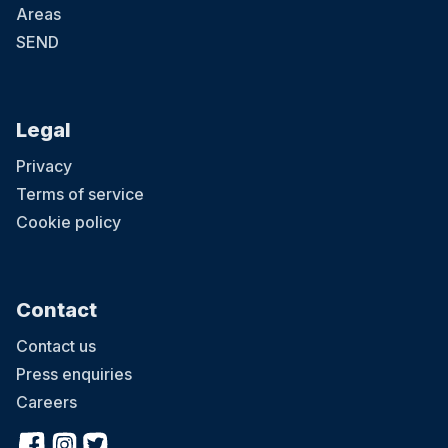
Areas
SEND
Legal
Privacy
Terms of service
Cookie policy
Contact
Contact us
Press enquiries
Careers