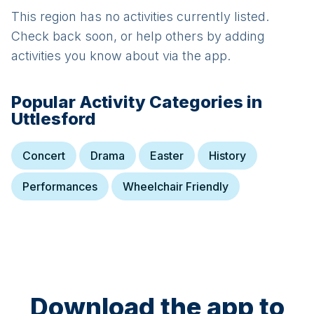
This region has no activities currently listed.
Check back soon, or help others by adding
activities you know about via the app.
Popular Activity Categories in
Uttlesford
Concert
Drama
Easter
History
Performances
Wheelchair Friendly
Download the app to