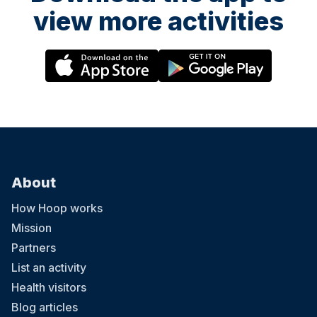
view more activities
About
How Hoop works
Mission
Partners
List an activity
Health visitors
Blog articles