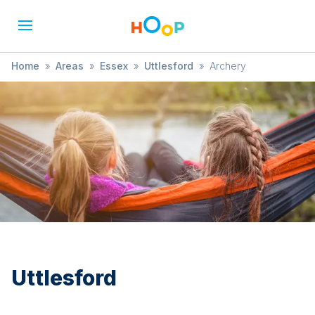
Home
»
Areas
»
Essex
»
Uttlesford
»
Archery
Uttlesford