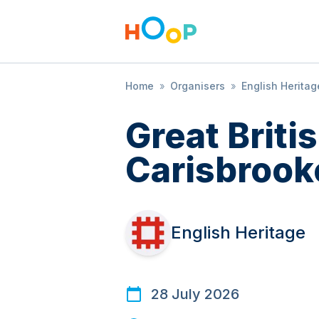
Home
»
Organisers
»
English Heritag
Great Brit
Carisbrook
English Heritage
28 July 2026