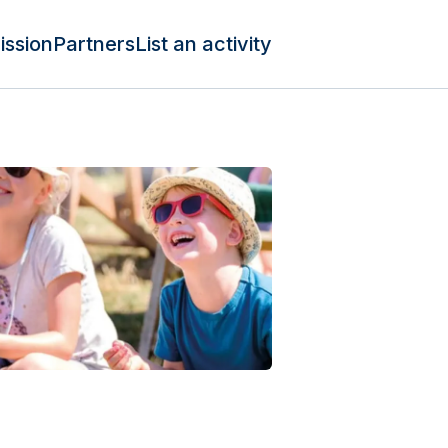
ission
Partners
List an activity