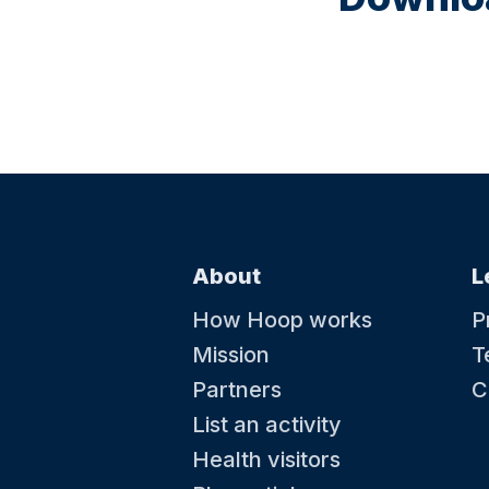
About
L
How Hoop works
P
Mission
T
Partners
C
List an activity
Health visitors