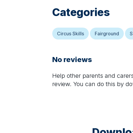
Categories
Circus Skills
Fairground
S
No reviews
Help other parents and care
review. You can do this by d
Downloa