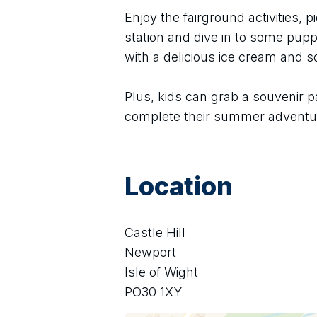
Enjoy the fairground activities, pi
station and dive in to some puppe
with a delicious ice cream and 
Plus, kids can grab a souvenir p
complete their summer adventu
Location
Castle Hill
Newport
Isle of Wight
PO30 1XY