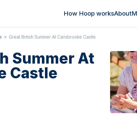
How Hoop works
About
M
e
»
Great British Summer At Carisbrooke Castle
ish Summer At
e Castle