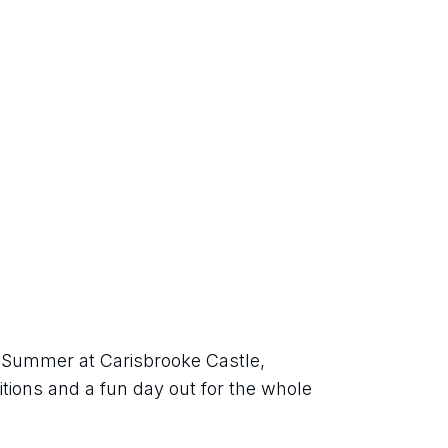
h Summer at Carisbrooke Castle, 
itions and a fun day out for the whole 