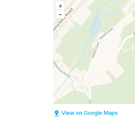
+
–
View on Google Maps