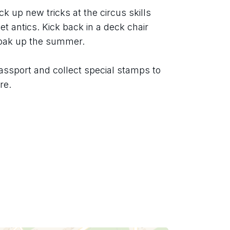
ck up new tricks at the circus skills 
t antics. Kick back in a deck chair 
soak up the summer.
assport and collect special stamps to 
re.