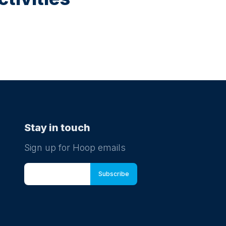
Stay in touch
Sign up for Hoop emails