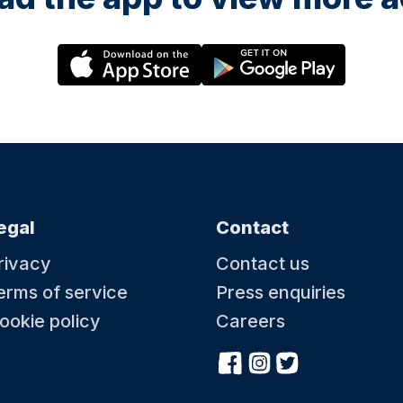
egal
Contact
rivacy
Contact us
erms of service
Press enquiries
ookie policy
Careers