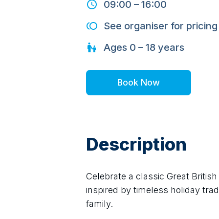
09:00
–
16:00
See organiser for pricing
Ages
0 – 18
years
Book Now
Description
Celebrate a classic Great Britis
inspired by timeless holiday trad
family.