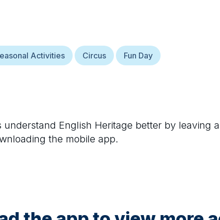
easonal Activities
Circus
Fun Day
rs understand
English Heritage
better by leaving a
ownloading the mobile app.
d the app to view more ac