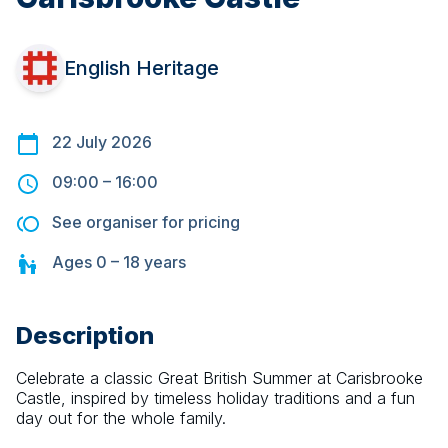
English Heritage
22 July 2026
09:00
–
16:00
See organiser for pricing
Ages
0 – 18
years
Description
Celebrate a classic Great British Summer at Carisbrooke 
Castle, inspired by timeless holiday traditions and a fun 
day out for the whole family.