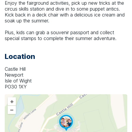
Enjoy the fairground activities, pick up new tricks at the 
circus skills station and dive in to some puppet antics. 
Kick back in a deck chair with a delicious ice cream and 
soak up the summer.
Plus, kids can grab a souvenir passport and collect 
special stamps to complete their summer adventure.
Location
Castle Hill
Newport
Isle of Wight
PO30 1XY
+
–