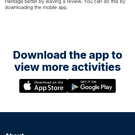
Heritage
better by leaving a review. You can do this by
downloading the mobile app.
Download the app to
view more activities