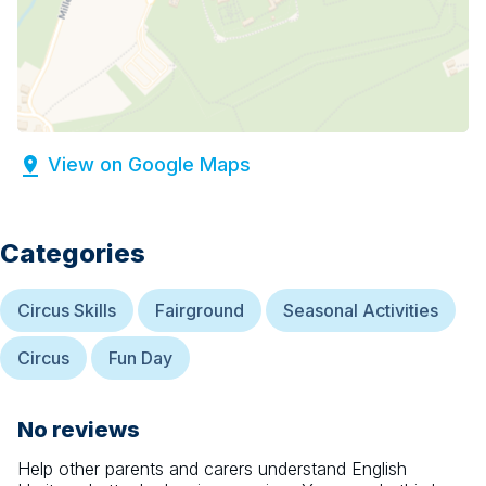
View on Google Maps
Categories
Circus Skills
Fairground
Seasonal Activities
Circus
Fun Day
No reviews
Help other parents and carers understand
English