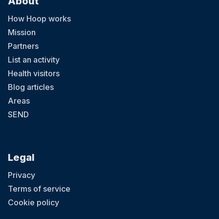
About
How Hoop works
Mission
Partners
List an activity
Health visitors
Blog articles
Areas
SEND
Legal
Privacy
Terms of service
Cookie policy