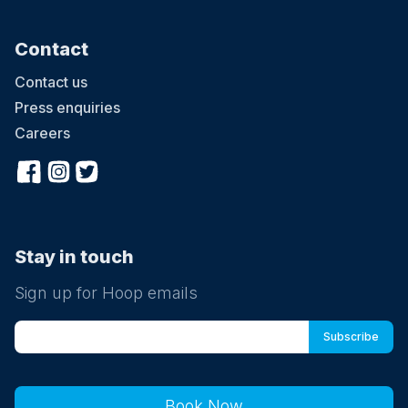
Contact
Contact us
Press enquiries
Careers
Stay in touch
Sign up for Hoop emails
Book Now