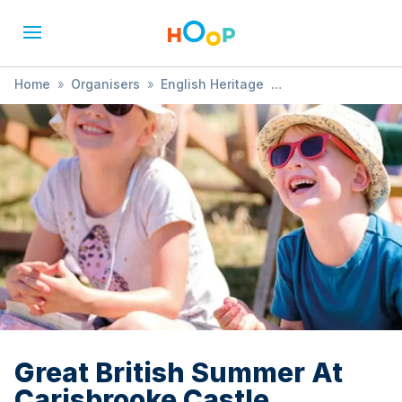
Home
»
Organisers
»
English Heritage
»
Great British Summer At Carisbrooke Castle
Great British Summer At
Carisbrooke Castle