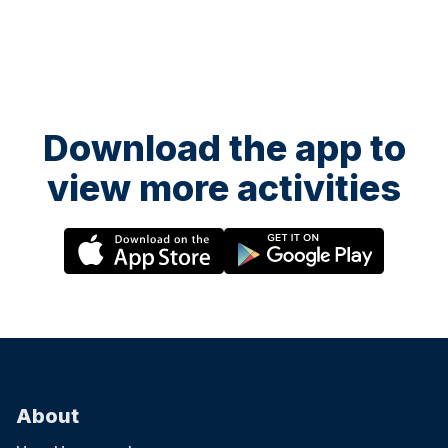
Download the app to
view more activities
About