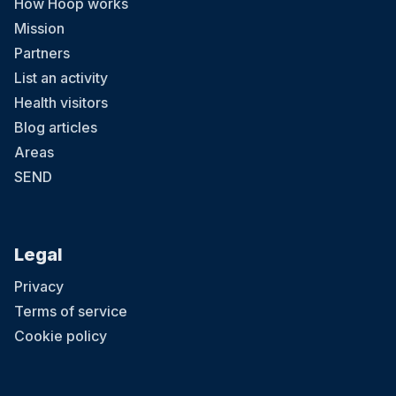
How Hoop works
Mission
Partners
List an activity
Health visitors
Blog articles
Areas
SEND
Legal
Privacy
Terms of service
Cookie policy