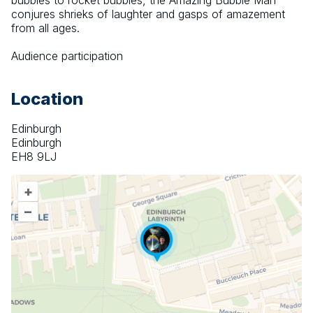
bubbles to rocket bubbles, the Amazing Bubble Man 
conjures shrieks of laughter and gasps of amazement 
from all ages.
Audience participation
Location
Edinburgh
Edinburgh
EH8 9LJ
+
–