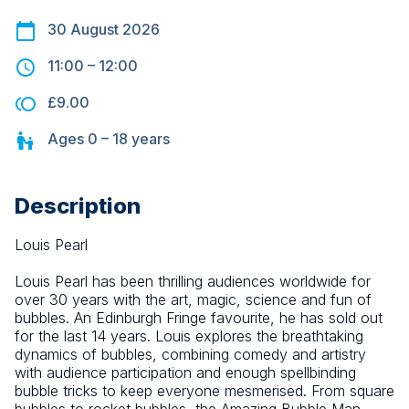
30 August 2026
11:00
–
12:00
£9.00
Ages
0 – 18
years
Description
Louis Pearl
Louis Pearl has been thrilling audiences worldwide for 
over 30 years with the art, magic, science and fun of 
bubbles. An Edinburgh Fringe favourite, he has sold out 
for the last 14 years. Louis explores the breathtaking 
dynamics of bubbles, combining comedy and artistry 
with audience participation and enough spellbinding 
bubble tricks to keep everyone mesmerised. From square 