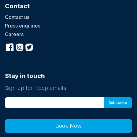
Contact
Contact us
Press enquiries
Careers
Stay in touch
Sign up for Hoop emails
Book Now