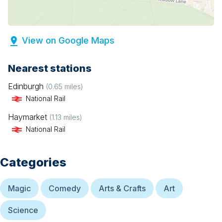
View on Google Maps
Nearest stations
Edinburgh
(
0.65
miles)
National Rail
Haymarket
(
1.13
miles)
National Rail
Categories
Magic
Comedy
Arts & Crafts
Art
Science