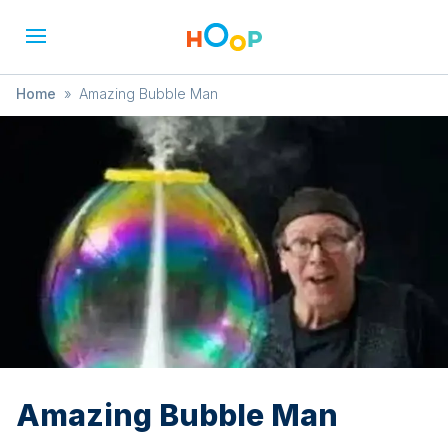
Home
»
Amazing Bubble Man
Amazing Bubble Man