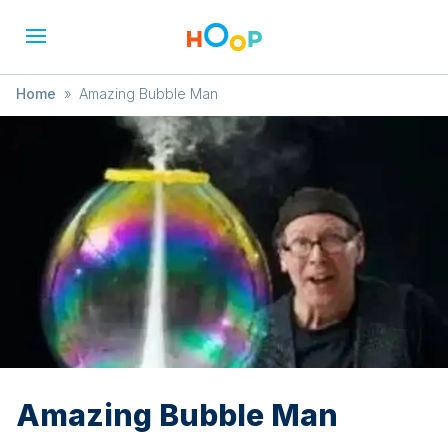
Home
»
Amazing Bubble Man
Amazing Bubble Man