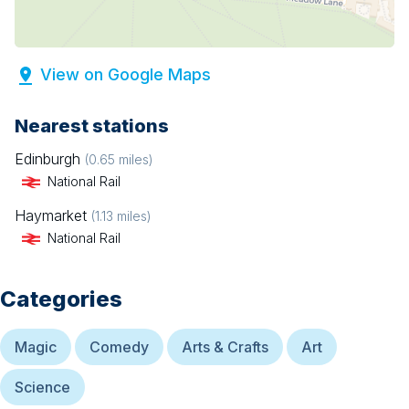
View on Google Maps
Nearest stations
Edinburgh
(
0.65
miles)
National Rail
Haymarket
(
1.13
miles)
National Rail
Categories
Magic
Comedy
Arts & Crafts
Art
Science