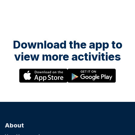
Download the app to
view more activities
About