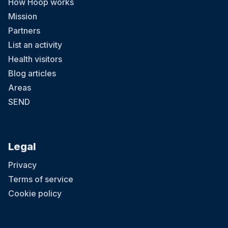
How Hoop works
Mission
Partners
List an activity
Health visitors
Blog articles
Areas
SEND
Legal
Privacy
Terms of service
Cookie policy