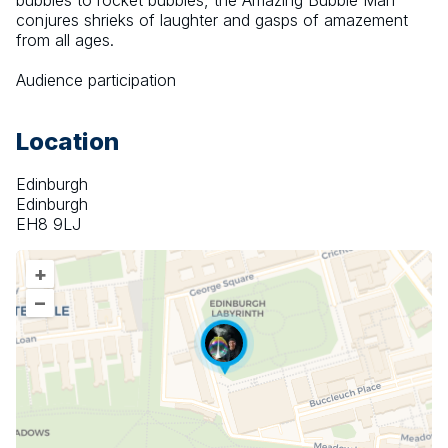
bubbles to rocket bubbles, the Amazing Bubble Man 
conjures shrieks of laughter and gasps of amazement 
from all ages.
Audience participation
Location
Edinburgh
Edinburgh
EH8 9LJ
+
–