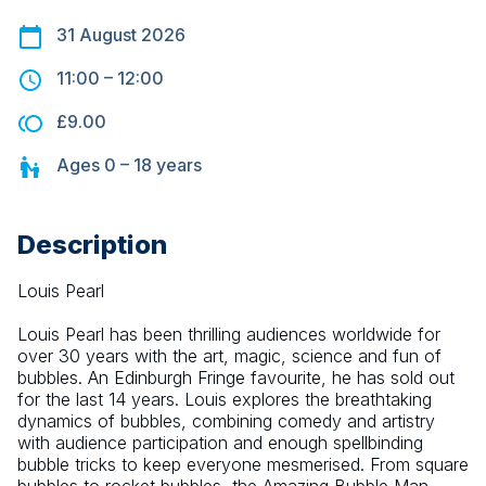
31 August 2026
11:00
–
12:00
£9.00
Ages
0 – 18
years
Description
Louis Pearl
Louis Pearl has been thrilling audiences worldwide for 
over 30 years with the art, magic, science and fun of 
bubbles. An Edinburgh Fringe favourite, he has sold out 
for the last 14 years. Louis explores the breathtaking 
dynamics of bubbles, combining comedy and artistry 
with audience participation and enough spellbinding 
bubble tricks to keep everyone mesmerised. From square 