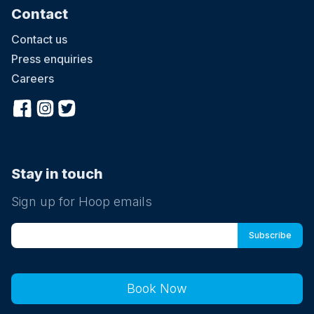
Contact
Contact us
Press enquiries
Careers
Stay in touch
Sign up for Hoop emails
Book Now