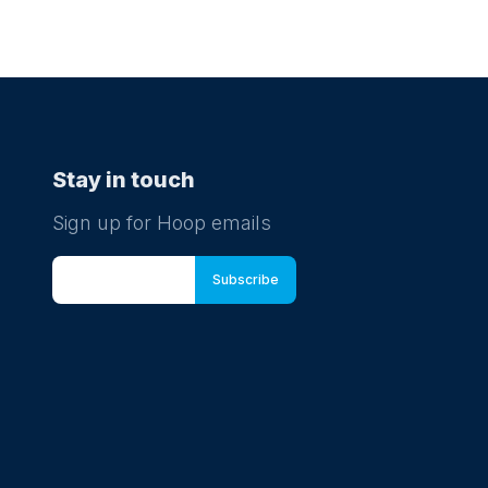
Stay in touch
Sign up for Hoop emails