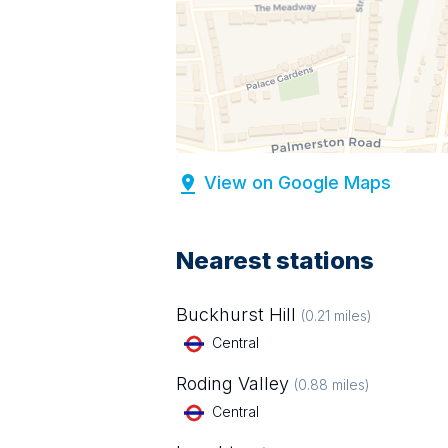
View on Google Maps
Nearest stations
Buckhurst Hill
(
0.21
miles)
Central
Roding Valley
(
0.88
miles)
Central