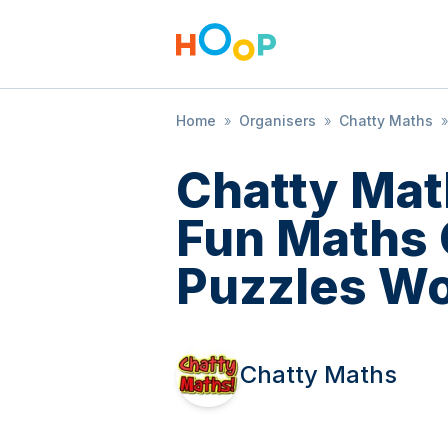
Home
»
Organisers
»
Chatty Maths
»
Chatty Mat
Fun Maths
Puzzles W
Chatty Maths