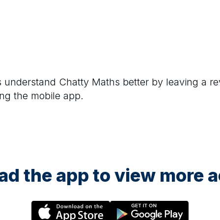
rs understand
Chatty Maths
better by leaving a re
ng the mobile app.
d the app to view more ac