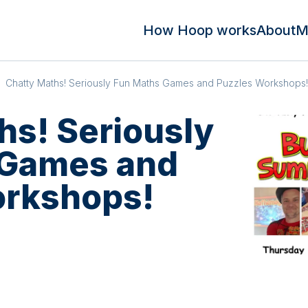
How Hoop works
About
M
Chatty Maths! Seriously Fun Maths Games and Puzzles Workshops!
hs! Seriously
 Games and
orkshops!