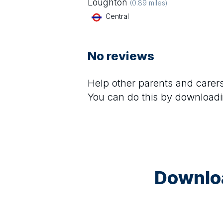
Loughton
(
0.89
miles)
Central
No reviews
Help other parents and care
You can do this by downloadi
Downloa