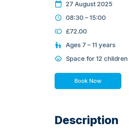
27 August 2025
08:30
–
15:00
£72.00
Ages
7 – 11
years
Space for
12
children
Book Now
Description