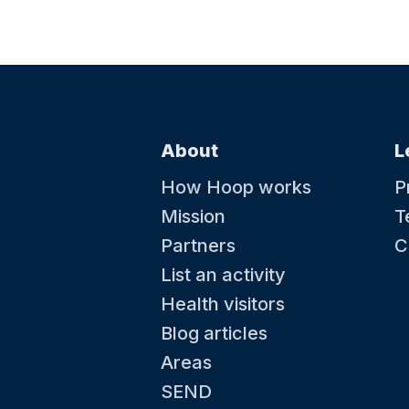
About
L
How Hoop works
P
Mission
T
Partners
C
List an activity
Health visitors
Blog articles
Areas
SEND