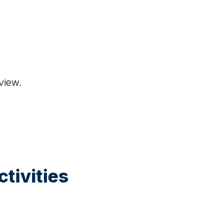
view.
tivities