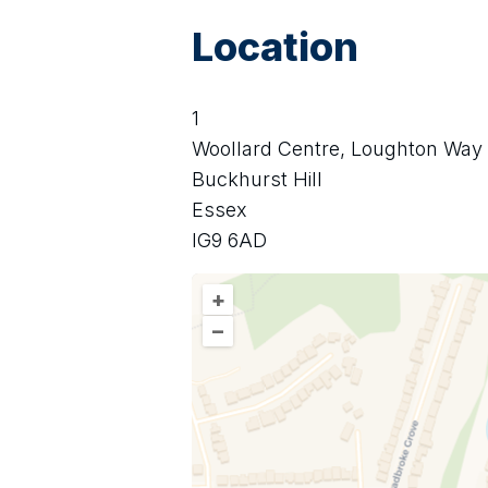
Location
1
Woollard Centre, Loughton Way
Buckhurst Hill
Essex
IG9 6AD
+
–