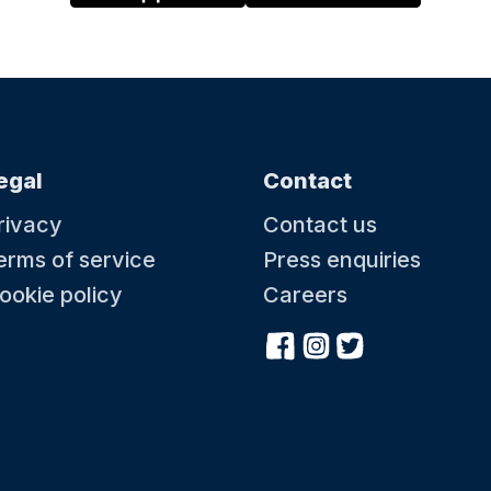
egal
Contact
rivacy
Contact us
erms of service
Press enquiries
ookie policy
Careers