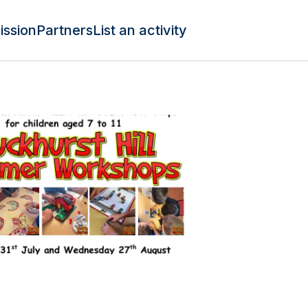
ission
Partners
List an activity