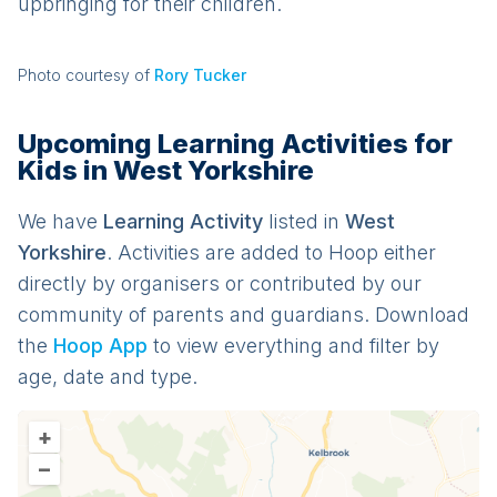
upbringing for their children.
Photo courtesy of
Rory Tucker
Upcoming Learning Activities for
Kids in West Yorkshire
We have
Learning
Activit
y
listed in
West
Yorkshire
. Activities are added to Hoop either
directly by organisers or contributed by our
community of parents and guardians. Download
the
Hoop App
to view everything and filter by
age, date and type.
+
–