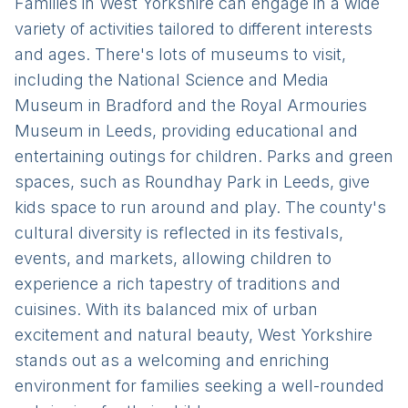
Families in West Yorkshire can engage in a wide
variety of activities tailored to different interests
and ages. There's lots of museums to visit,
including the National Science and Media
Museum in Bradford and the Royal Armouries
Museum in Leeds, providing educational and
entertaining outings for children. Parks and green
spaces, such as Roundhay Park in Leeds, give
kids space to run around and play. The county's
cultural diversity is reflected in its festivals,
events, and markets, allowing children to
experience a rich tapestry of traditions and
cuisines. With its balanced mix of urban
excitement and natural beauty, West Yorkshire
stands out as a welcoming and enriching
environment for families seeking a well-rounded