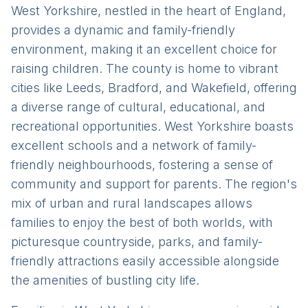
West Yorkshire, nestled in the heart of England,
provides a dynamic and family-friendly
environment, making it an excellent choice for
raising children. The county is home to vibrant
cities like Leeds, Bradford, and Wakefield, offering
a diverse range of cultural, educational, and
recreational opportunities. West Yorkshire boasts
excellent schools and a network of family-
friendly neighbourhoods, fostering a sense of
community and support for parents. The region's
mix of urban and rural landscapes allows
families to enjoy the best of both worlds, with
picturesque countryside, parks, and family-
friendly attractions easily accessible alongside
the amenities of bustling city life.