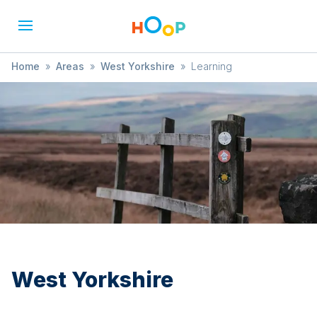
Home
»
Areas
»
West Yorkshire
»
Learning
West Yorkshire