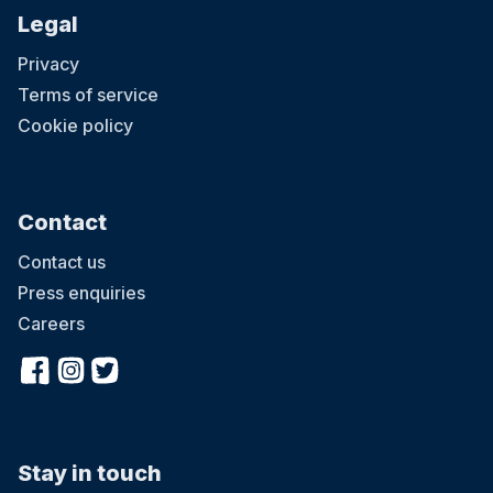
Steps will help your child. Find your voice with Pedro the parrot;
Legal
discover new emotions with Theo the tiger; make new friends with
Elsie the elephant; find out about families with Kody the koala; learn
Privacy
about growing up with Freya the frog; and boost self-esteem with
Sami the snake. When you join in Little Steps you will receive a
Terms of service
Little Steps book bag, a card featuring tips for helping your child
start school, as well as your first character card featuring
Cookie policy
recommended books to read and activities to try out at home.
Contact
Contact us
Press enquiries
Careers
Stay in touch