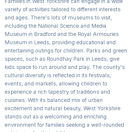
Families in West Yorkshire can engage in a wide
variety of activities tailored to different interests
and ages. There's lots of museums to visit,
including the National Science and Media
Museum in Bradford and the Royal Armouries
Museum in Leeds, providing educational and
entertaining outings for children. Parks and green
spaces, such as Roundhay Park in Leeds, give
kids space to run around and play. The county's
cultural diversity is reflected in its festivals,
events, and markets, allowing children to
experience a rich tapestry of traditions and
cuisines. With its balanced mix of urban
excitement and natural beauty, West Yorkshire
stands out as a welcoming and enriching
environment for families seeking a well-rounded