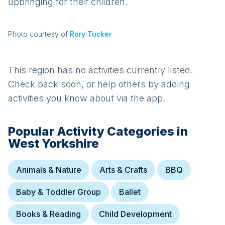
upbringing for their children.
Photo courtesy of
Rory Tucker
This region has no activities currently listed.
Check back soon, or help others by adding
activities you know about via the app.
Popular Activity Categories in
West Yorkshire
Animals & Nature
Arts & Crafts
BBQ
Baby & Toddler Group
Ballet
Books & Reading
Child Development