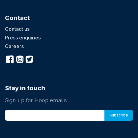
Contact
Contact us
Press enquiries
Careers
Stay in touch
Sign up for Hoop emails