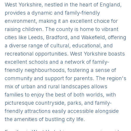
West Yorkshire, nestled in the heart of England,
provides a dynamic and family-friendly
environment, making it an excellent choice for
raising children. The county is home to vibrant
cities like Leeds, Bradford, and Wakefield, offering
a diverse range of cultural, educational, and
recreational opportunities. West Yorkshire boasts
excellent schools and a network of family-
friendly neighbourhoods, fostering a sense of
community and support for parents. The region's
mix of urban and rural landscapes allows
families to enjoy the best of both worlds, with
picturesque countryside, parks, and family-
friendly attractions easily accessible alongside
the amenities of bustling city life.