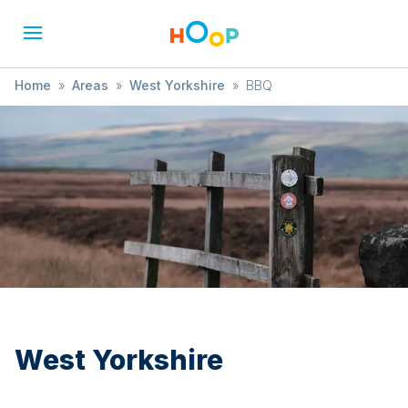
Home
»
Areas
»
West Yorkshire
»
BBQ
West Yorkshire