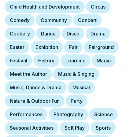
Child Health and Development
Circus
Comedy
Community
Concert
Cookery
Dance
Disco
Drama
Easter
Exhibition
Fair
Fairground
Festival
History
Learning
Magic
Meet the Author
Music & Singing
Music, Dance & Drama
Musical
Nature & Outdoor Fun
Party
Performances
Photography
Science
Seasonal Activities
Soft Play
Sports