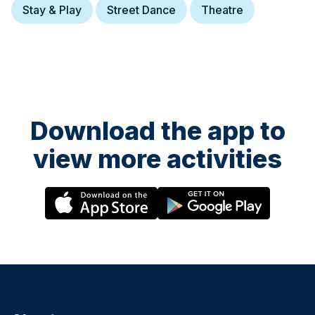
Stay & Play
Street Dance
Theatre
Download the app to
view more activities