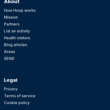
About
How Hoop works
Mission
Partners
List an activity
Health visitors
Blog articles
Areas
SEND
Legal
Privacy
Terms of service
Cookie policy