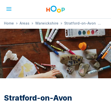
Home
»
Areas
»
Warwickshire
»
Stratford-on-Avon
»
Child Health and Development
Stratford-on-Avon