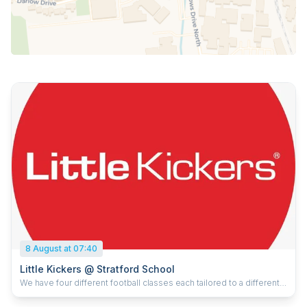
8 August at 07:40
Little Kickers @ Stratford School
We have four different football classes each tailored to a different
age group. However, we have two core beliefs that we take into
every session. Firstly, we believe in something we call “Play not