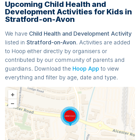
Upcoming Child Health and
Development Activities for Kids in
Stratford-on-Avon
We have
Child Health and Development
Activit
y
listed in
Stratford-on-Avon
. Activities are added
to Hoop either directly by organisers or
contributed by our community of parents and
guardians. Download the
Hoop App
to view
everything and filter by age, date and type.
+
–