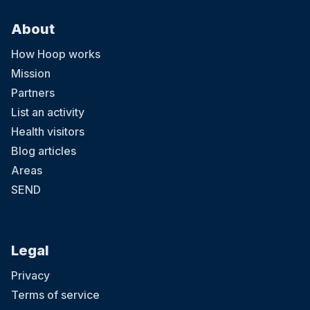
About
How Hoop works
Mission
Partners
List an activity
Health visitors
Blog articles
Areas
SEND
Legal
Privacy
Terms of service