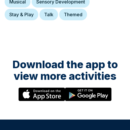
Musical
Sensory Development
Stay & Play
Talk
Themed
Download the app to
view more activities