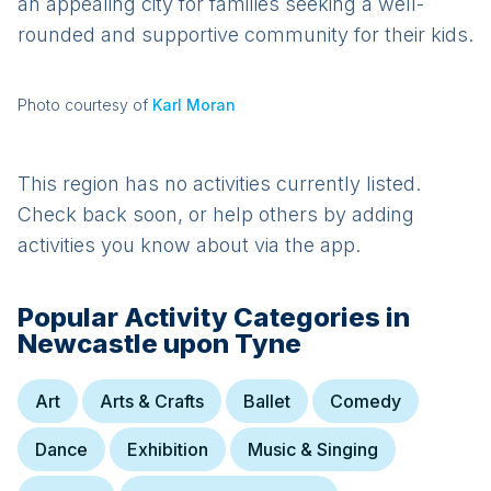
an appealing city for families seeking a well-
rounded and supportive community for their kids.
Photo courtesy of
Karl Moran
This region has no activities currently listed.
Check back soon, or help others by adding
activities you know about via the app.
Popular Activity Categories in
Newcastle upon Tyne
Art
Arts & Crafts
Ballet
Comedy
Dance
Exhibition
Music & Singing