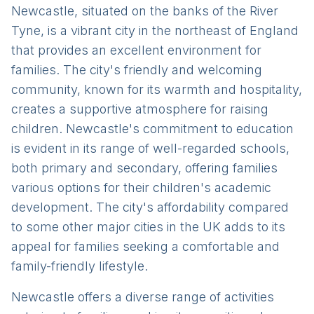
Newcastle, situated on the banks of the River
Tyne, is a vibrant city in the northeast of England
that provides an excellent environment for
families. The city's friendly and welcoming
community, known for its warmth and hospitality,
creates a supportive atmosphere for raising
children. Newcastle's commitment to education
is evident in its range of well-regarded schools,
both primary and secondary, offering families
various options for their children's academic
development. The city's affordability compared
to some other major cities in the UK adds to its
appeal for families seeking a comfortable and
family-friendly lifestyle.
Newcastle offers a diverse range of activities