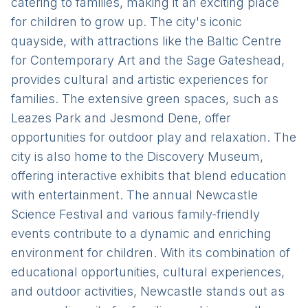
catering to families, making it an exciting place
for children to grow up. The city's iconic
quayside, with attractions like the Baltic Centre
for Contemporary Art and the Sage Gateshead,
provides cultural and artistic experiences for
families. The extensive green spaces, such as
Leazes Park and Jesmond Dene, offer
opportunities for outdoor play and relaxation. The
city is also home to the Discovery Museum,
offering interactive exhibits that blend education
with entertainment. The annual Newcastle
Science Festival and various family-friendly
events contribute to a dynamic and enriching
environment for children. With its combination of
educational opportunities, cultural experiences,
and outdoor activities, Newcastle stands out as