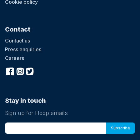
Cookie policy
Contact
Contact us
Press enquiries
Careers
Stay in touch
Sign up for Hoop emails