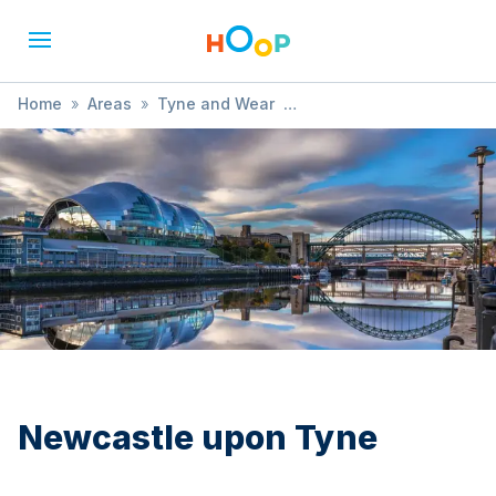
Home
»
Areas
»
Tyne and Wear
»
Newcastle upon Tyne
»
Themed
Newcastle upon Tyne