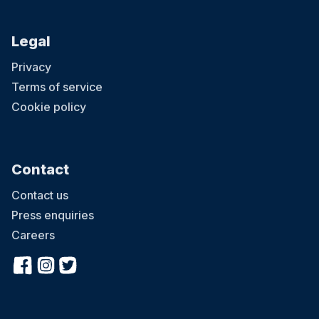
Legal
Privacy
Terms of service
Cookie policy
Contact
Contact us
Press enquiries
Careers