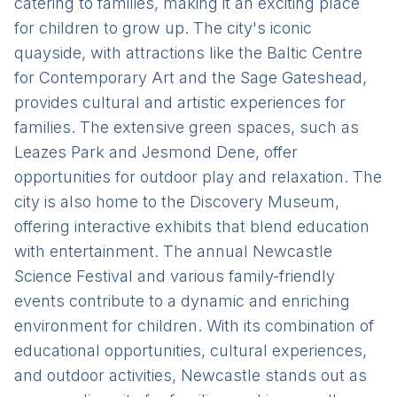
catering to families, making it an exciting place
for children to grow up. The city's iconic
quayside, with attractions like the Baltic Centre
for Contemporary Art and the Sage Gateshead,
provides cultural and artistic experiences for
families. The extensive green spaces, such as
Leazes Park and Jesmond Dene, offer
opportunities for outdoor play and relaxation. The
city is also home to the Discovery Museum,
offering interactive exhibits that blend education
with entertainment. The annual Newcastle
Science Festival and various family-friendly
events contribute to a dynamic and enriching
environment for children. With its combination of
educational opportunities, cultural experiences,
and outdoor activities, Newcastle stands out as