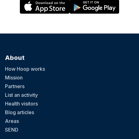
About
How Hoop works
Mission
Partners
List an activity
Health visitors
Blog articles
Areas
SEND