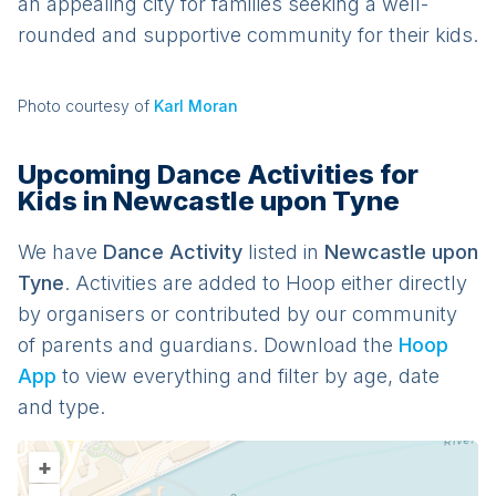
an appealing city for families seeking a well-
rounded and supportive community for their kids.
Photo courtesy of
Karl Moran
Upcoming Dance Activities for
Kids in Newcastle upon Tyne
We have
Dance
Activit
y
listed in
Newcastle upon
Tyne
. Activities are added to Hoop either directly
by organisers or contributed by our community
of parents and guardians. Download the
Hoop
App
to view everything and filter by age, date
and type.
+