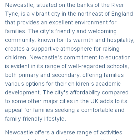
Newcastle, situated on the banks of the River
Tyne, is a vibrant city in the northeast of England
that provides an excellent environment for
families. The city's friendly and welcoming
community, known for its warmth and hospitality,
creates a supportive atmosphere for raising
children. Newcastle's commitment to education
is evident in its range of well-regarded schools,
both primary and secondary, offering families
various options for their children's academic
development. The city's affordability compared
to some other major cities in the UK adds to its
appeal for families seeking a comfortable and
family-friendly lifestyle.
Newcastle offers a diverse range of activities