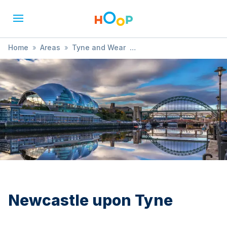
Home
»
Areas
»
Tyne and Wear
»
Newcastle upon Tyne
»
Dance
Newcastle upon Tyne