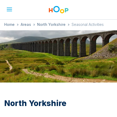
Home
»
Areas
»
North Yorkshire
»
Seasonal Activities
North Yorkshire