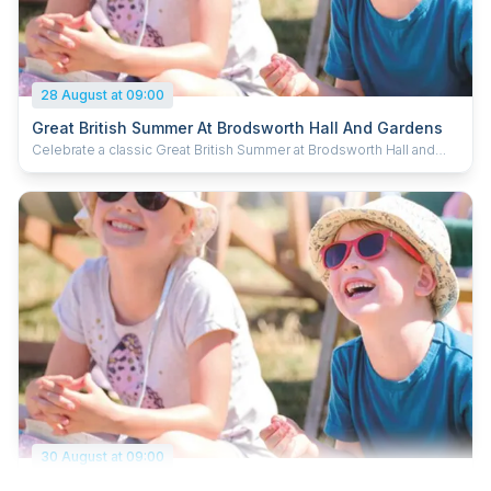
28 August at 09:00
Great British Summer At Brodsworth Hall And Gardens
Celebrate a classic Great British Summer at Brodsworth Hall and
Gardens, inspired by timeless holiday traditions and a fun day out
for the whole family. Enjoy the fairground activities, pick up new
tricks at the circus skills station and dive in to some puppet antics.
Kick back in a deck chair with a delicious ice cream and soak up the
summer. Plus, kids can grab a souvenir passport and collect special
stamps to complete their summer adventure.
30 August at 09:00
Great British Summer At Brodsworth Hall And Gardens