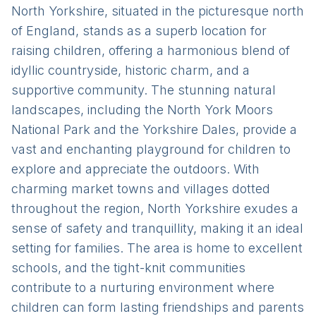
North Yorkshire, situated in the picturesque north
of England, stands as a superb location for
raising children, offering a harmonious blend of
idyllic countryside, historic charm, and a
supportive community. The stunning natural
landscapes, including the North York Moors
National Park and the Yorkshire Dales, provide a
vast and enchanting playground for children to
explore and appreciate the outdoors. With
charming market towns and villages dotted
throughout the region, North Yorkshire exudes a
sense of safety and tranquillity, making it an ideal
setting for families. The area is home to excellent
schools, and the tight-knit communities
contribute to a nurturing environment where
children can form lasting friendships and parents