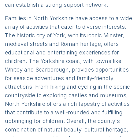
can establish a strong support network.
Families in North Yorkshire have access to a wide
array of activities that cater to diverse interests.
The historic city of York, with its iconic Minster,
medieval streets and Roman heritage, offers
educational and entertaining experiences for
children. The Yorkshire coast, with towns like
Whitby and Scarborough, provides opportunities
for seaside adventures and family-friendly
attractions. From hiking and cycling in the scenic
countryside to exploring castles and museums,
North Yorkshire offers a rich tapestry of activities
that contribute to a well-rounded and fulfilling
upbringing for children. Overall, the county's
combination of natural beauty, cultural heritage,