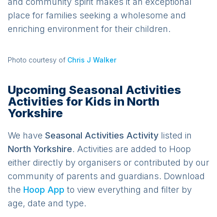
and community spirit makes it an exceptional
place for families seeking a wholesome and
enriching environment for their children.
Photo courtesy of
Chris J Walker
Upcoming Seasonal Activities
Activities for Kids in North
Yorkshire
We have
Seasonal Activities
Activit
y
listed in
North Yorkshire
. Activities are added to Hoop
either directly by organisers or contributed by our
community of parents and guardians. Download
the
Hoop App
to view everything and filter by
age, date and type.