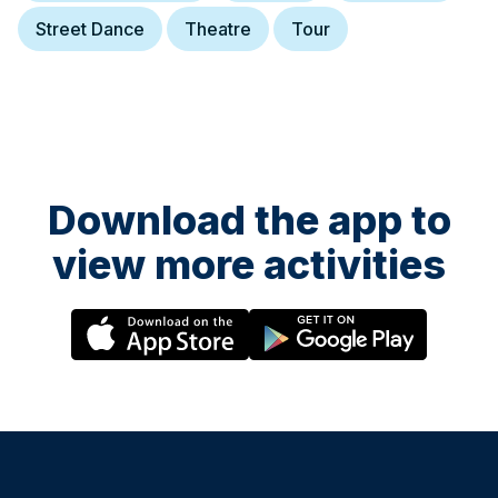
Street Dance
Theatre
Tour
Download the app to
view more activities