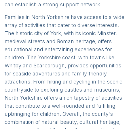
can establish a strong support network.
Families in North Yorkshire have access to a wide
array of activities that cater to diverse interests.
The historic city of York, with its iconic Minster,
medieval streets and Roman heritage, offers
educational and entertaining experiences for
children. The Yorkshire coast, with towns like
Whitby and Scarborough, provides opportunities
for seaside adventures and family-friendly
attractions. From hiking and cycling in the scenic
countryside to exploring castles and museums,
North Yorkshire offers a rich tapestry of activities
that contribute to a well-rounded and fulfilling
upbringing for children. Overall, the county's
combination of natural beauty, cultural heritage,