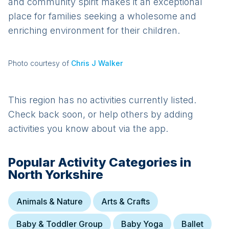
and community spirit makes it an exceptional
place for families seeking a wholesome and
enriching environment for their children.
Photo courtesy of
Chris J Walker
This region has no activities currently listed.
Check back soon, or help others by adding
activities you know about via the app.
Popular Activity Categories in
North Yorkshire
Animals & Nature
Arts & Crafts
Baby & Toddler Group
Baby Yoga
Ballet