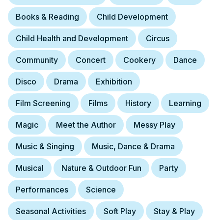
Books & Reading
Child Development
Child Health and Development
Circus
Community
Concert
Cookery
Dance
Disco
Drama
Exhibition
Film Screening
Films
History
Learning
Magic
Meet the Author
Messy Play
Music & Singing
Music, Dance & Drama
Musical
Nature & Outdoor Fun
Party
Performances
Science
Seasonal Activities
Soft Play
Stay & Play