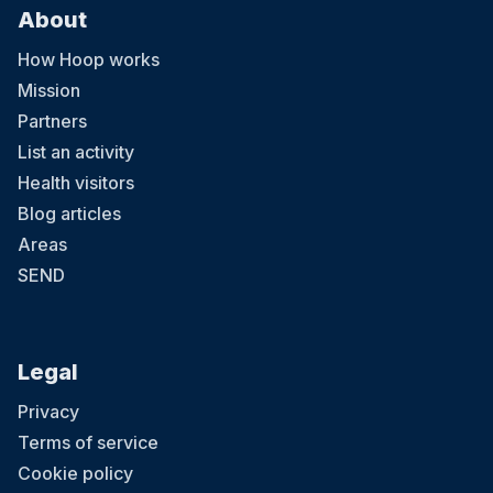
About
How Hoop works
Mission
Partners
List an activity
Health visitors
Blog articles
Areas
SEND
Legal
Privacy
Terms of service
Cookie policy