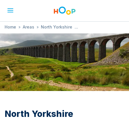
Home
»
Areas
»
North Yorkshire
»
Child Health and Development
North Yorkshire