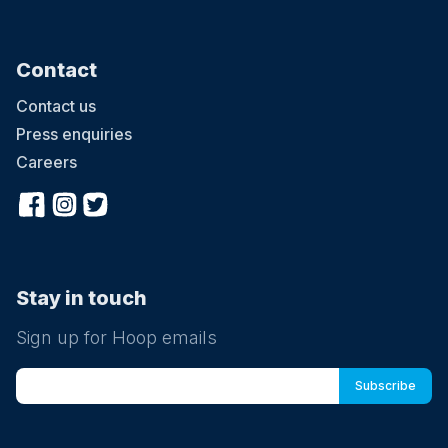
Contact
Contact us
Press enquiries
Careers
Stay in touch
Sign up for Hoop emails