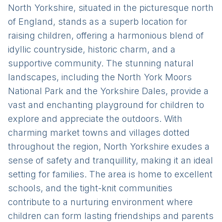
North Yorkshire, situated in the picturesque north
of England, stands as a superb location for
raising children, offering a harmonious blend of
idyllic countryside, historic charm, and a
supportive community. The stunning natural
landscapes, including the North York Moors
National Park and the Yorkshire Dales, provide a
vast and enchanting playground for children to
explore and appreciate the outdoors. With
charming market towns and villages dotted
throughout the region, North Yorkshire exudes a
sense of safety and tranquillity, making it an ideal
setting for families. The area is home to excellent
schools, and the tight-knit communities
contribute to a nurturing environment where
children can form lasting friendships and parents