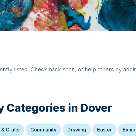
rently listed. Check back soon, or help others by addi
y Categories in
Dover
 & Crafts
Community
Drawing
Easter
Exhib