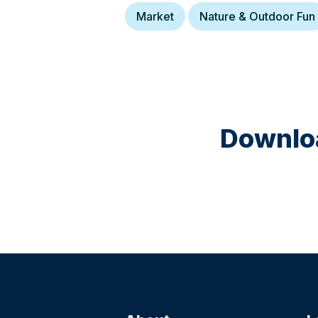
Market
Nature & Outdoor Fun
Downloa