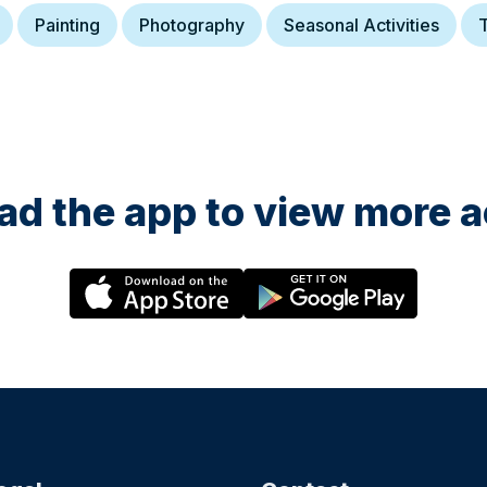
Painting
Photography
Seasonal Activities
T
d the app to view more ac