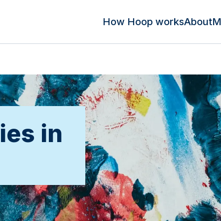
How Hoop works
About
M
ies in