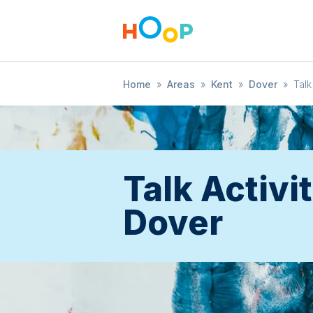
Home
»
Areas
»
Kent
»
Dover
»
Talk
Talk Activit
Dover