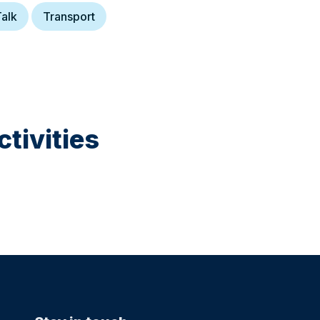
alk
Transport
tivities