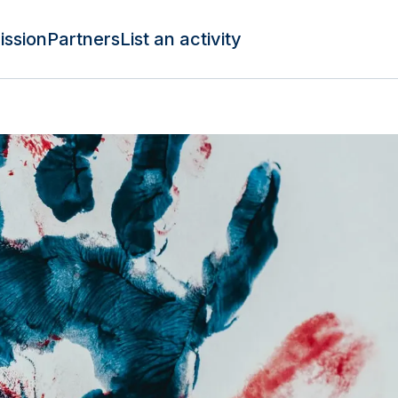
ission
Partners
List an activity