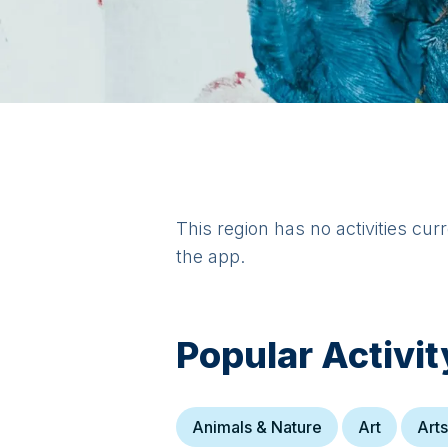
This region has no activities cur
the app.
Popular Activit
Animals & Nature
Art
Arts