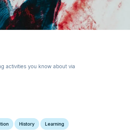
ng activities you know about via
ition
History
Learning