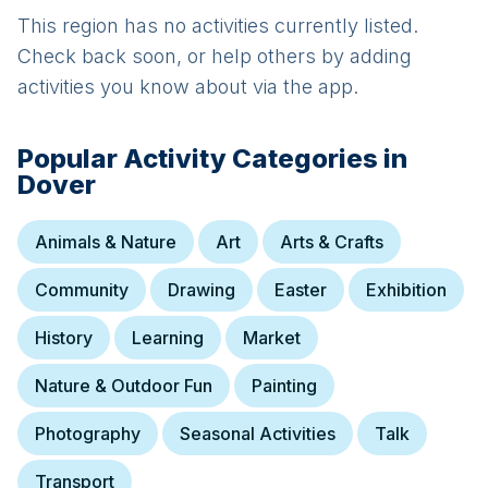
This region has no activities currently listed.
Check back soon, or help others by adding
activities you know about via the app.
Popular Activity Categories in
Dover
Animals & Nature
Art
Arts & Crafts
Community
Drawing
Easter
Exhibition
History
Learning
Market
Nature & Outdoor Fun
Painting
Photography
Seasonal Activities
Talk
Transport