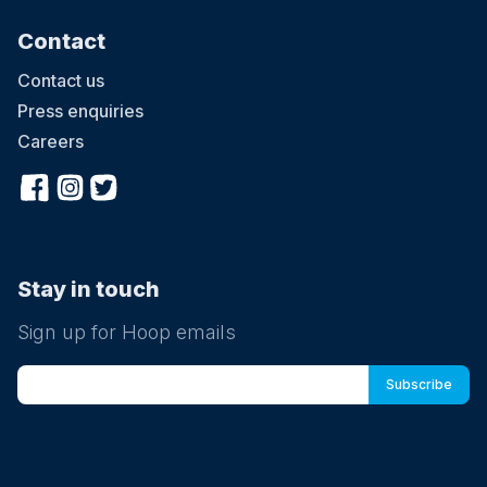
Contact
Contact us
Press enquiries
Careers
Stay in touch
Sign up for Hoop emails