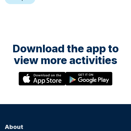
Download the app to
view more activities
About