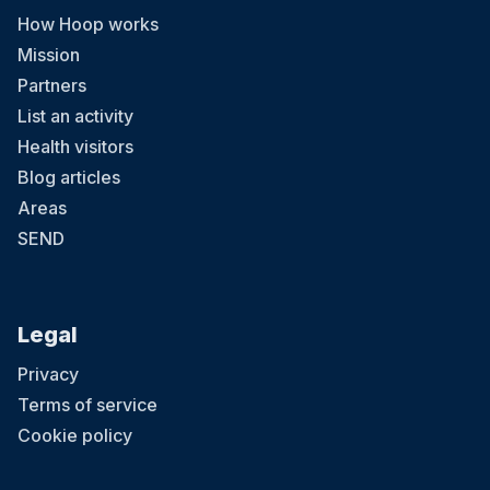
How Hoop works
Mission
Partners
List an activity
Health visitors
Blog articles
Areas
SEND
Legal
Privacy
Terms of service
Cookie policy