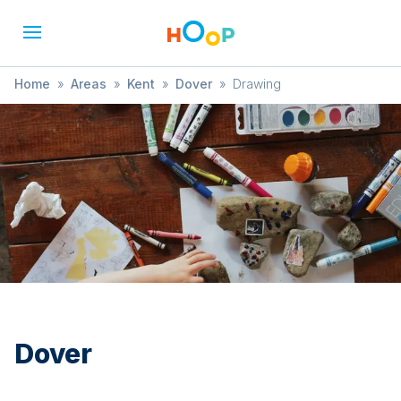
Home
»
Areas
»
Kent
»
Dover
»
Drawing
Dover