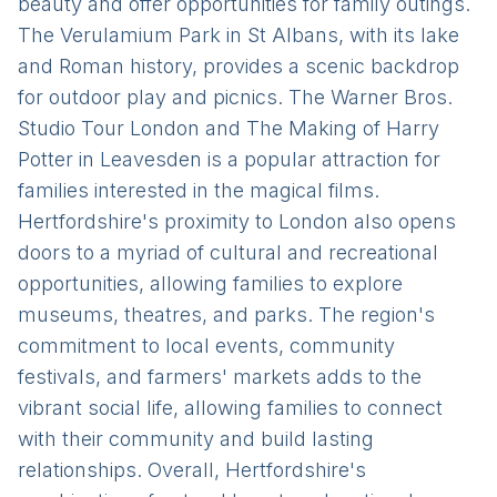
beauty and offer opportunities for family outings.
The Verulamium Park in St Albans, with its lake
and Roman history, provides a scenic backdrop
for outdoor play and picnics. The Warner Bros.
Studio Tour London and The Making of Harry
Potter in Leavesden is a popular attraction for
families interested in the magical films.
Hertfordshire's proximity to London also opens
doors to a myriad of cultural and recreational
opportunities, allowing families to explore
museums, theatres, and parks. The region's
commitment to local events, community
festivals, and farmers' markets adds to the
vibrant social life, allowing families to connect
with their community and build lasting
relationships. Overall, Hertfordshire's