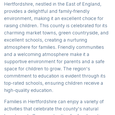
Hertfordshire, nestled in the East of England,
provides a delightful and family-friendly
environment, making it an excellent choice for
raising children. This county is celebrated for its
charming market towns, green countryside, and
excellent schools, creating a nurturing
atmosphere for families. Friendly communities
and a welcoming atmosphere make it a
supportive environment for parents and a safe
space for children to grow. The region's
commitment to education is evident through its
top-rated schools, ensuring children receive a
high-quality education.
Families in Hertfordshire can enjoy a variety of
activities that celebrate the county's natural