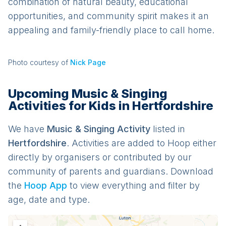
combination of natural beauty, educational
opportunities, and community spirit makes it an
appealing and family-friendly place to call home.
Photo courtesy of
Nick Page
Upcoming Music & Singing
Activities for Kids in Hertfordshire
We have
Music & Singing
Activit
y
listed in
Hertfordshire
. Activities are added to Hoop either
directly by organisers or contributed by our
community of parents and guardians. Download
the
Hoop App
to view everything and filter by
age, date and type.