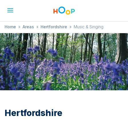
Home
»
Areas
»
Hertfordshire
»
Music & Singing
Hertfordshire