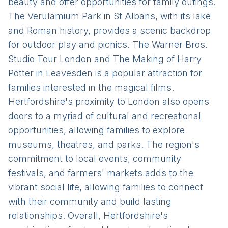
beauty and offer opportunities for family outings.
The Verulamium Park in St Albans, with its lake
and Roman history, provides a scenic backdrop
for outdoor play and picnics. The Warner Bros.
Studio Tour London and The Making of Harry
Potter in Leavesden is a popular attraction for
families interested in the magical films.
Hertfordshire's proximity to London also opens
doors to a myriad of cultural and recreational
opportunities, allowing families to explore
museums, theatres, and parks. The region's
commitment to local events, community
festivals, and farmers' markets adds to the
vibrant social life, allowing families to connect
with their community and build lasting
relationships. Overall, Hertfordshire's