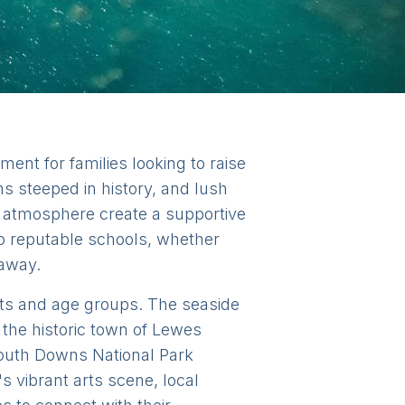
ent for families looking to raise
wns steeped in history, and lush
y atmosphere create a supportive
to reputable schools, whether
 away.
rests and age groups. The seaside
 the historic town of Lewes
outh Downs National Park
s vibrant arts scene, local