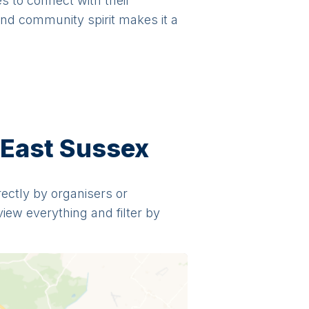
es to connect with their
and community spirit makes it a
 East Sussex
irectly by organisers or
view everything and filter by