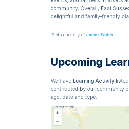
events, and farmers' markets add 
community. Overall, East Sussex
delightful and family-friendly pl
Photo courtesy of
James Eades
Upcoming Learni
We have
Learning
Activit
y
listed
contributed by our community o
age, date and type.
+
–