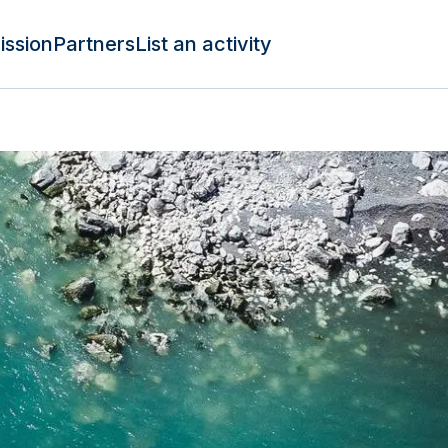
ission
Partners
List an activity