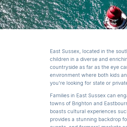
East Sussex, located in the sout
children in a diverse and enrichi
countryside as far as the eye c
environment where both kids and
you're looking for state or privat
Families in East Sussex can engag
towns of Brighton and Eastbourne
boasts cultural experiences su
provides a stunning backdrop for 