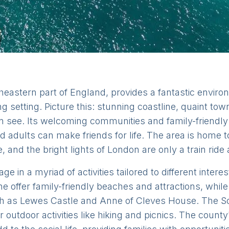
heastern part of England, provides a fantastic environm
ng setting. Picture this: stunning coastline, quaint to
an see. Its welcoming communities and family-friendl
 adults can make friends for life. The area is home 
e, and the bright lights of London are only a train ride
e in a myriad of activities tailored to different inte
 offer family-friendly beaches and attractions, while
ch as Lewes Castle and Anne of Cleves House. The S
outdoor activities like hiking and picnics. The county'