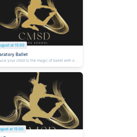
ugust at 15:00
ratory Ballet
uce your child to the magic of ballet with our
nting IDTA Preparatory classes. Designed to
e confidence, rhythm, and imagination, this
gently develops early ballet steps through
ive movement and joyful learning. With a
 supportive atmosphere, young dancers
coordination, musicality, and a love for dance
ill carry them into the graded syllabus. A
t first step into the world of ballet.
ugust at 15:00