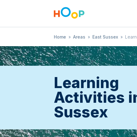
Home
»
Areas
»
East Sussex
»
Learn
Learning
Activities i
Sussex