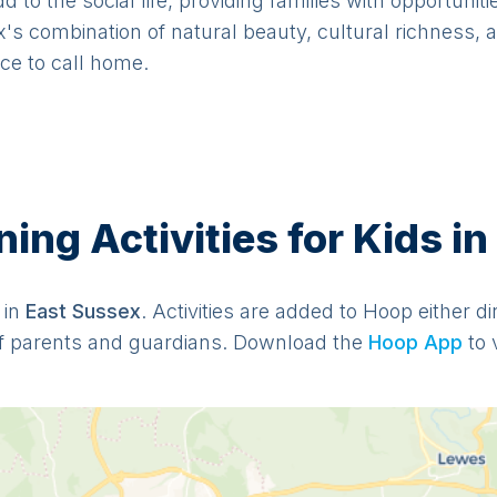
to the social life, providing families with opportuniti
's combination of natural beauty, cultural richness, 
ace to call home.
ng Activities for Kids in
 in
East Sussex
. Activities are added to Hoop either d
f parents and guardians. Download the
Hoop App
to 