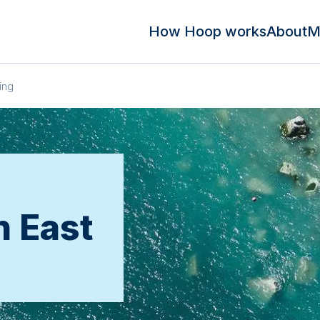
How Hoop works
About
M
ing
n East