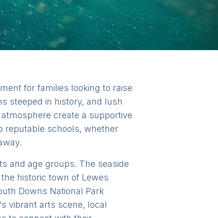
ent for families looking to raise
wns steeped in history, and lush
y atmosphere create a supportive
to reputable schools, whether
 away.
rests and age groups. The seaside
 the historic town of Lewes
outh Downs National Park
s vibrant arts scene, local