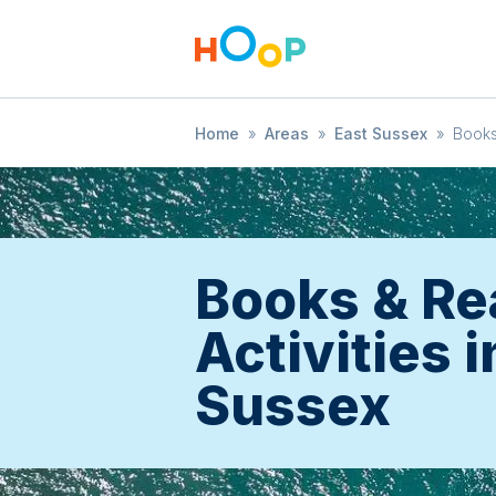
Home
»
Areas
»
East Sussex
»
Books
Books & Re
Activities i
Sussex