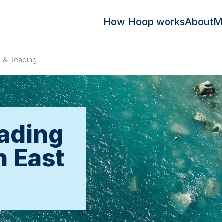
How Hoop works
About
M
 & Reading
ading
n East