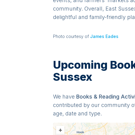
events, and farmers' markets add 
community. Overall, East Sussex
delightful and family-friendly pl
Photo courtesy of
James Eades
Upcoming Books 
Sussex
We have
Books & Reading
Activ
contributed by our community o
age, date and type.
+