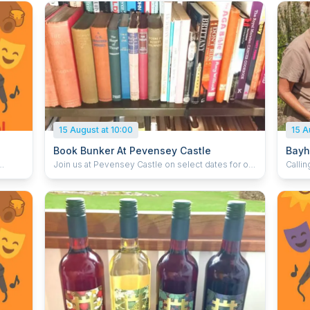
15 August at 10:00
15 A
Book Bunker At Pevensey Castle
Bayh
Join us at Pevensey Castle on select dates for our
Callin
ol
second hand bookshop sale. Find non-fiction
Abbey 
books, including local history and the Second
brows
World War. Join us on the following dates: Saturday
great read. Explore a tre
 up to
13 and Sunday 14 June Saturday 18 July and
hand 
Sunday 19 July Saturday 8 and Sunday 9 August
gems,
Sales of second hand books help us undertake
intere
vital conservation work to ensure that future
turner
generations can experience the history of England
never 
where it really happened. This event is included
donat
online
with general admission which you can book in
can s
advance below to save 15%, or pay for on the day
back t
y and
of your visit. Members go free.
Abbey