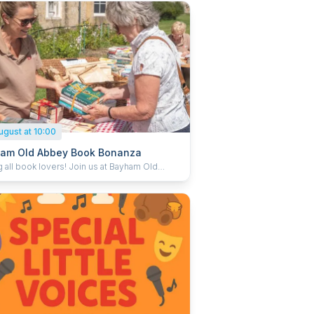
ugust at 10:00
am Old Abbey Book Bonanza
g all book lovers! Join us at Bayham Old
for a Book Bonanza – a delightful day of
ing, discovering, and taking home your next
asure trove of second-
books, from well-loved classics to hidden
 with something for readers of all ages and
sts. Whether you’re hunting for a page-
, a cosy comfort read, or a surprise find, you
know what you might uncover. Every
ion helps support English Heritage, so you
tock up your shelves while giving something
o the care of special places like Bayham Old
.