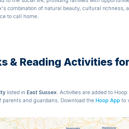
to the social life, providing families with opportuniti
's combination of natural beauty, cultural richness, 
ace to call home.
& Reading Activities for
it
y
listed in
East Sussex
. Activities are added to Hoop 
f parents and guardians. Download the
Hoop App
to 