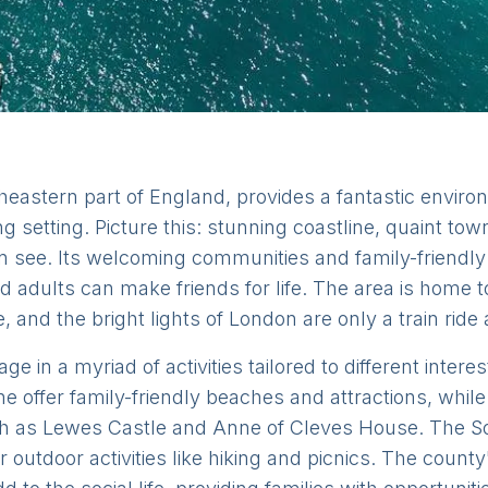
heastern part of England, provides a fantastic environm
ng setting. Picture this: stunning coastline, quaint to
an see. Its welcoming communities and family-friendl
 adults can make friends for life. The area is home 
e, and the bright lights of London are only a train ride
e in a myriad of activities tailored to different inte
 offer family-friendly beaches and attractions, while
ch as Lewes Castle and Anne of Cleves House. The S
outdoor activities like hiking and picnics. The county'