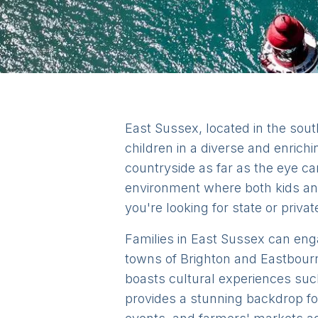
East Sussex, located in the sout
children in a diverse and enrichi
countryside as far as the eye c
environment where both kids and
you're looking for state or privat
Families in East Sussex can engag
towns of Brighton and Eastbourne
boasts cultural experiences su
provides a stunning backdrop for 