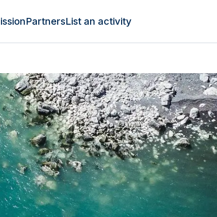
ission
Partners
List an activity