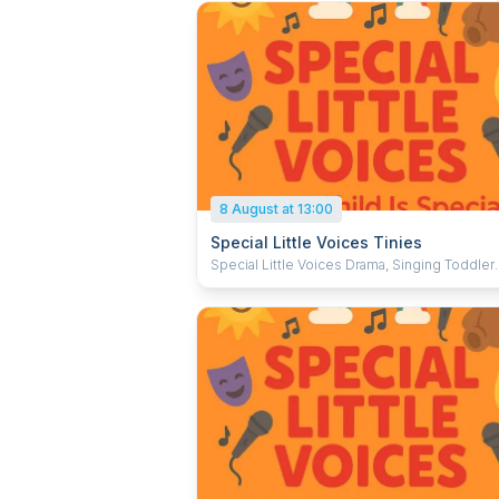
8 August at 13:00
Special Little Voices Tinies
Special Little Voices Drama, Singing Toddler
Dance, and Baby Music and Movement Scho
NEW BABY MUSIC AND MOVEMENT CLASS for
October 2025 We have spaces in our new Baby
Music and Movement Group for Babies aged
1 years old, which will be held on Saturdays
2:00pm – 2:30pm. At The Alexandra Dance
Academy Howard Road Brighton BN2 9TP A little
Bit More About Me and The Session Hi my name is
Jayden Mace; I am 16 years old and I have
Cerebral Palsy. I set up Special Little Voices 
in 2023 and I want to bring it in person In these
sessions I will provide gently structured pla
singing based sessions. These sessions are full