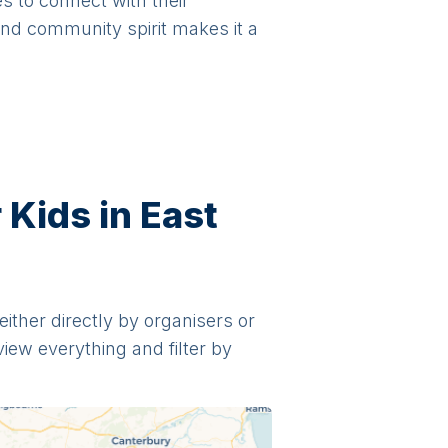
es to connect with their
and community spirit makes it a
 Kids in East
either directly by organisers or
view everything and filter by