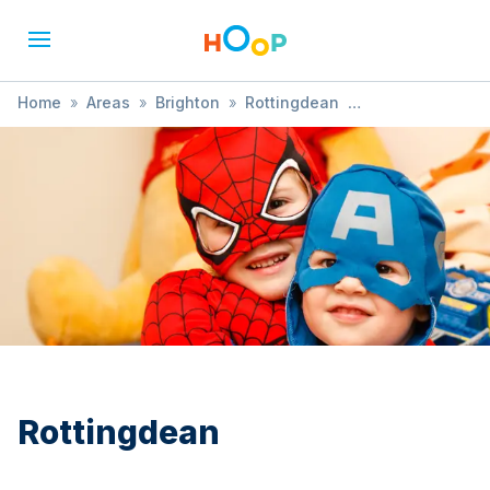
Home
»
Areas
»
Brighton
»
Rottingdean
»
Performances
Rottingdean