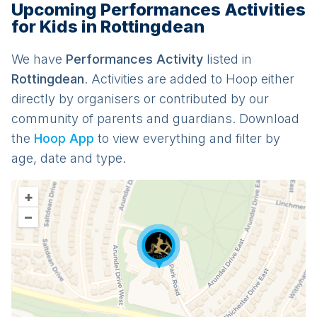
Upcoming Performances Activities
for Kids in Rottingdean
We have
Performances
Activit
y
listed in
Rottingdean
. Activities are added to Hoop either
directly by organisers or contributed by our
community of parents and guardians. Download
the
Hoop App
to view everything and filter by
age, date and type.
+
–