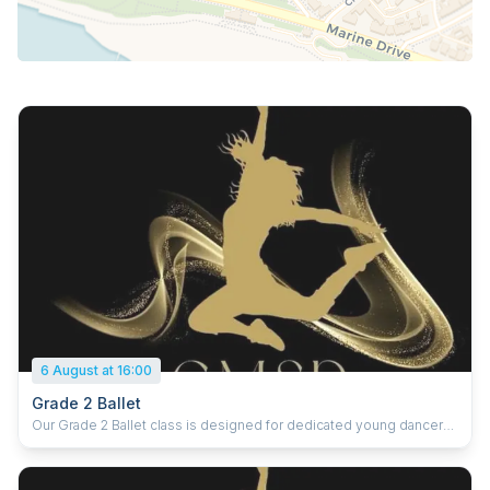
6 August at 16:00
Grade 2 Ballet
Our Grade 2 Ballet class is designed for dedicated young dancers
ready to deepen their technique and develop greater strength,
control, and artistry. At this level, students refine core ballet skills
while learning more complex exercises that focus on alignment,