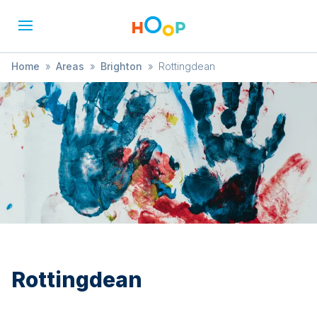
Home
»
Areas
»
Brighton
»
Rottingdean
Rottingdean