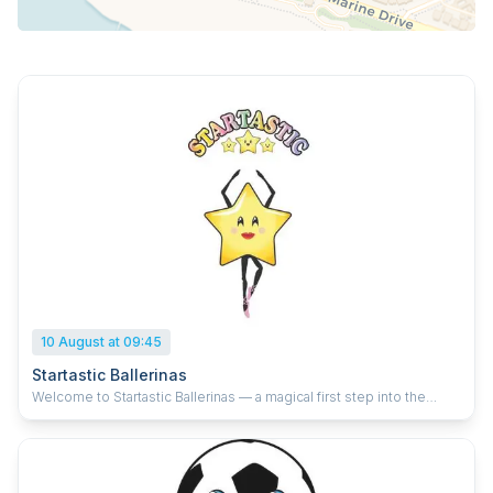
10 August at 09:45
Startastic Ballerinas
Welcome to Startastic Ballerinas — a magical first step into the
world of ballet for tiny dancers aged 2–4! Our classes are filled with
imagination, creativity, and joyful movement as children twirl like
swans, tiptoe like fairies, and sparkle like the stars they are.
Alongside the fun, our caring instructors gently introduce early
ballet technique through age-appropriate exercises that build