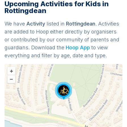
Upcoming Activities for Kids in
Rottingdean
We have
Activit
y
listed in
Rottingdean
. Activities
are added to Hoop either directly by organisers
or contributed by our community of parents and
guardians. Download the
Hoop App
to view
everything and filter by age, date and type.
+
–