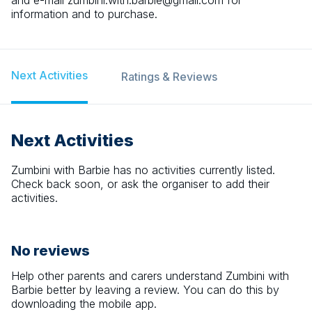
and e-mail zumbini.with.barbie@gmail.com for
information and to purchase.
Next Activities
Ratings & Reviews
Next Activities
Zumbini with Barbie
has no activities currently listed.
Check back soon, or ask the organiser to add their
activities.
No reviews
Help other parents and carers understand
Zumbini with
Barbie
better by leaving a review. You can do this by
downloading the mobile app.