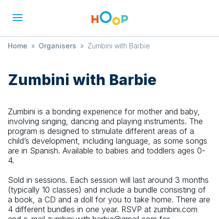
Home
»
Organisers
»
Zumbini with Barbie
Zumbini with Barbie
Zumbini is a bonding experience for mother and baby,
involving singing, dancing and playing instruments. The
program is designed to stimulate different areas of a
child’s development, including language, as some songs
are in Spanish. Available to babies and toddlers ages 0-
4.
Sold in sessions. Each session will last around 3 months
(typically 10 classes) and include a bundle consisting of
a book, a CD and a doll for you to take home. There are
4 different bundles in one year. RSVP at zumbini.com