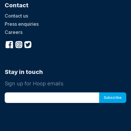
Contact
Contact us
Press enquiries
Careers
Stay in touch
Sign up for Hoop emails