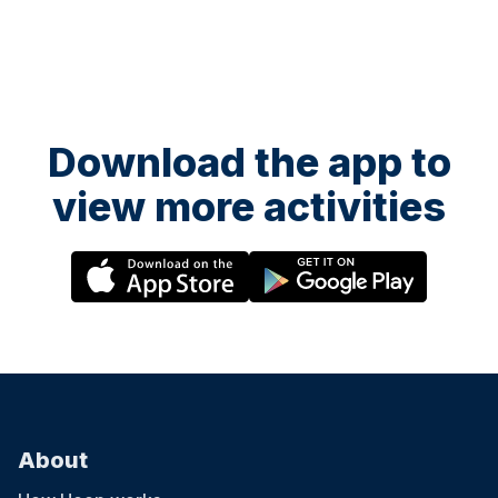
Download the app to
view more activities
About