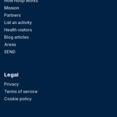
How Hoop works
Mission
Partners
List an activity
Health visitors
Blog articles
Areas
SEND
Legal
Privacy
Terms of service
Cookie policy