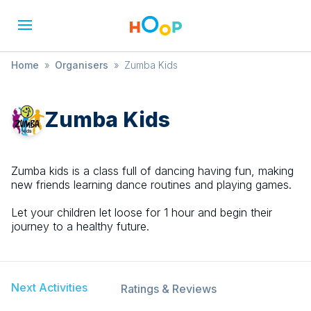
Home
»
Organisers
»
Zumba Kids
Zumba Kids
Zumba kids is a class full of dancing having fun, making
new friends learning dance routines and playing games.
Let your children let loose for 1 hour and begin their
journey to a healthy future.
Next Activities
Ratings & Reviews