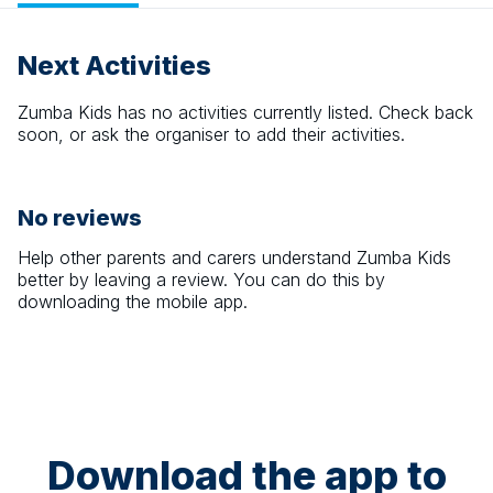
Next Activities
Zumba Kids
has no activities currently listed. Check back
soon, or ask the organiser to add their activities.
No reviews
Help other parents and carers understand
Zumba Kids
better by leaving a review. You can do this by
downloading the mobile app.
Download the app to