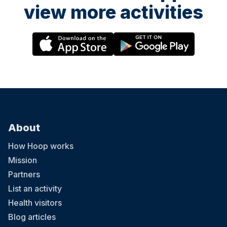
view more activities
About
How Hoop works
Mission
Partners
List an activity
Health visitors
Blog articles