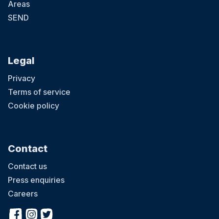
Areas
SEND
Legal
Privacy
Terms of service
Cookie policy
Contact
Contact us
Press enquiries
Careers