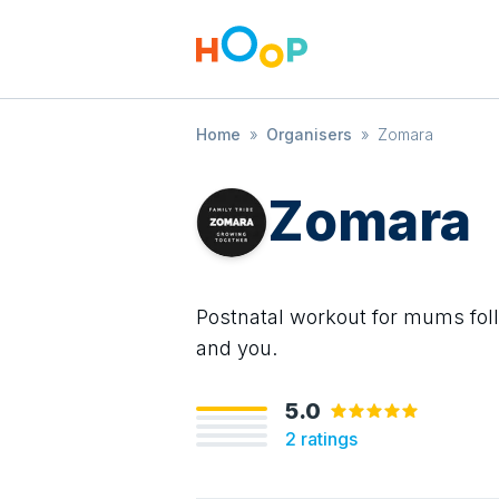
Home
»
Organisers
»
Zomara
Zomara
Postnatal workout for mums fol
and you.
5.0
2
ratings