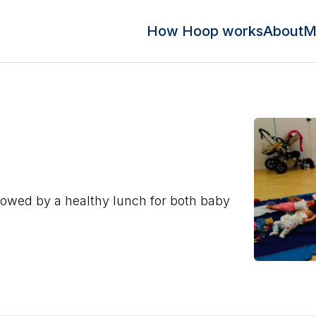
How Hoop works
About
M
lowed by a healthy lunch for both baby