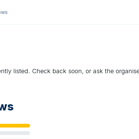
ews
ntly listed. Check back soon, or ask the organiser 
ews