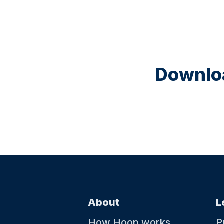
Downloa
About
L
How Hoop works
P