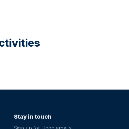
tivities
Stay in touch
Sign up for Hoop emails