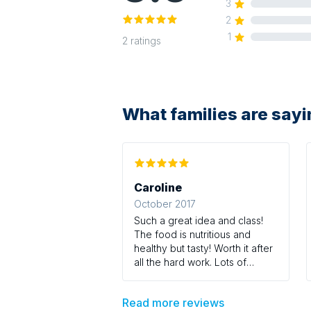
3
2
1
2
ratings
What families are say
Caroline
October 2017
Such a great idea and class!
The food is nutritious and
healthy but tasty! Worth it after
all the hard work. Lots of
strength and tone work
included in the class - perfect
Read more reviews
for post baby bodies