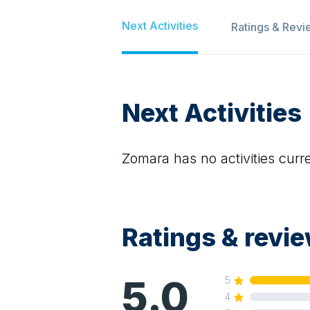
Next Activities
Ratings & Revi
Next Activities
Zomara
has no activities curre
Ratings & revi
5.0
5
4