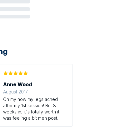
ing
Anne Wood
August 2017
Oh my how my legs ached
after my 1st session! But 8
weeks in, it's totally worth it. I
was feeling a bit meh post
pregnancy, and couldn't find
time to work out and look after
my 5 month old. Now, I feel I