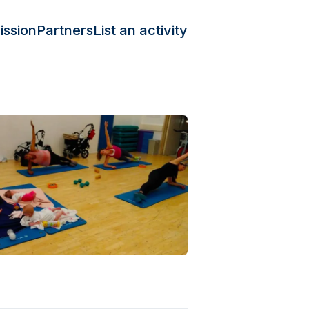
ission
Partners
List an activity