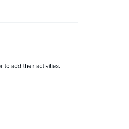
to add their activities.