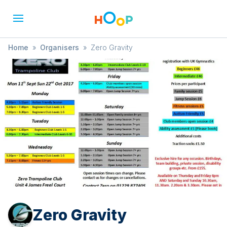
Home
»
Organisers
»
Zero Gravity
Zero Gravity