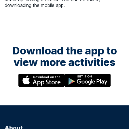
downloading the mobile app.
Download the app to
view more activities
About