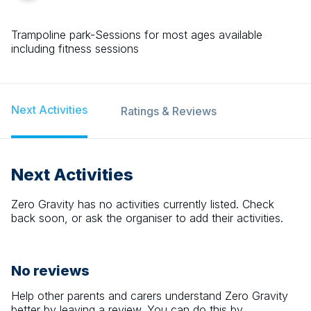
Trampoline park-Sessions for most ages available
including fitness sessions
Next Activities
Ratings & Reviews
Next Activities
Zero Gravity
has no activities currently listed. Check
back soon, or ask the organiser to add their activities.
No reviews
Help other parents and carers understand
Zero Gravity
better by leaving a review. You can do this by