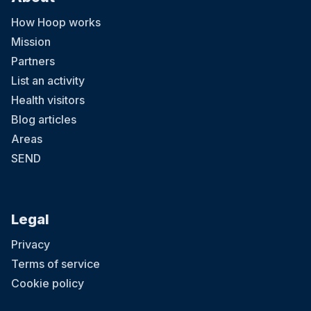
How Hoop works
Mission
Partners
List an activity
Health visitors
Blog articles
Areas
SEND
Legal
Privacy
Terms of service
Cookie policy