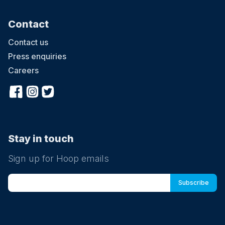
Contact
Contact us
Press enquiries
Careers
Stay in touch
Sign up for Hoop emails