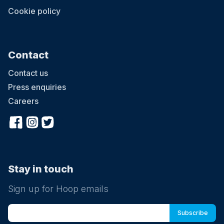
Cookie policy
Contact
Contact us
Press enquiries
Careers
Stay in touch
Sign up for Hoop emails