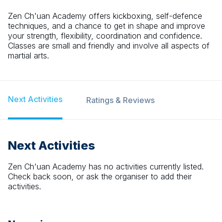
Zen Ch'uan Academy offers kickboxing, self-defence
techniques, and a chance to get in shape and improve
your strength, flexibility, coordination and confidence.
Classes are small and friendly and involve all aspects of
martial arts.
Next Activities
Ratings & Reviews
Next Activities
Zen Ch'uan Academy
has no activities currently listed.
Check back soon, or ask the organiser to add their
activities.