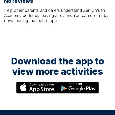
No reviews
Help other parents and carers understand
Zen Ch'uan
Academy
better by leaving a review. You can do this by
downloading the mobile app.
Download the app to
view more activities