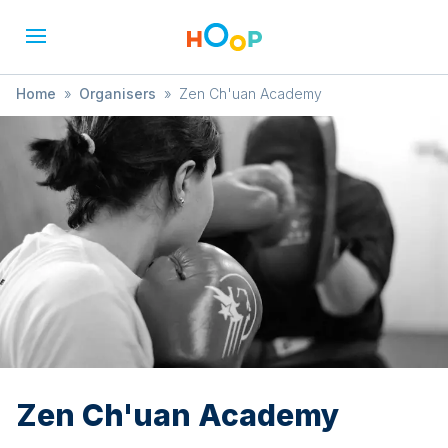
Home
»
Organisers
»
Zen Ch'uan Academy
Zen Ch'uan Academy