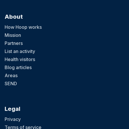
About
How Hoop works
Mission
Partners
List an activity
Health visitors
Blog articles
Areas
SEND
Legal
Privacy
Terms of service