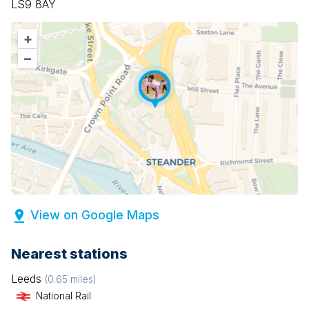
LS9 8AY
+
–
View on Google Maps
Nearest stations
Leeds
(
0.65
miles)
National Rail