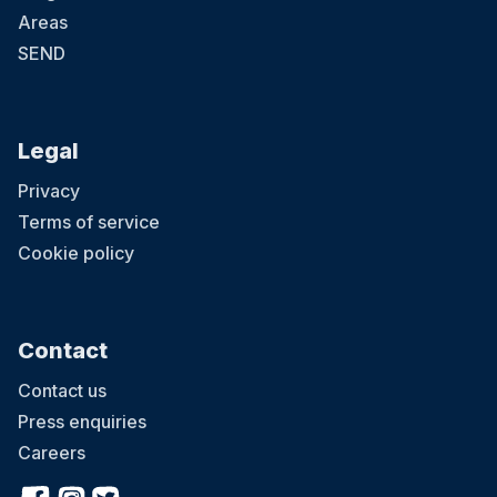
Areas
SEND
Legal
Privacy
Terms of service
Cookie policy
Contact
Contact us
Press enquiries
Careers