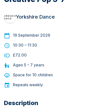
Yorkshire Dance
19 September 2026
10:30
–
11:30
£72.00
Ages
5 – 7
years
Space for
10
children
Repeats
weekly
Description