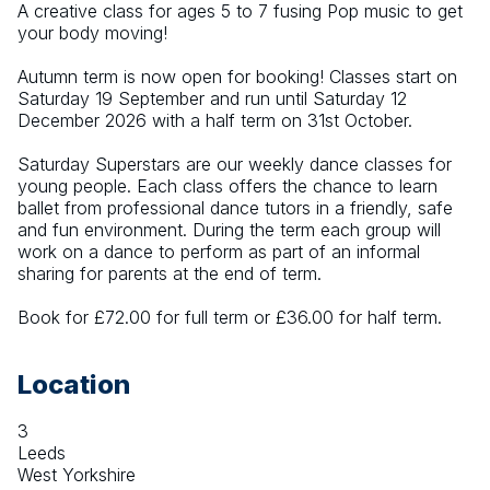
A creative class for ages 5 to 7 fusing Pop music to get 
your body moving!
Autumn term is now open for booking! Classes start on 
Saturday 19 September and run until Saturday 12 
December 2026 with a half term on 31st October.
Saturday Superstars are our weekly dance classes for 
young people. Each class offers the chance to learn 
ballet from professional dance tutors in a friendly, safe 
and fun environment. During the term each group will 
work on a dance to perform as part of an informal 
sharing for parents at the end of term.
Book for £72.00 for full term or £36.00 for half term.
Location
3
Leeds
West Yorkshire