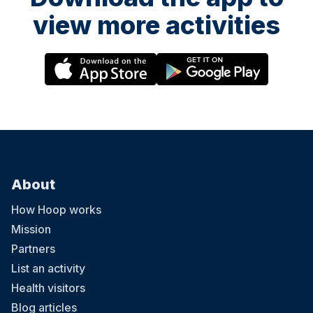
view more activities
About
How Hoop works
Mission
Partners
List an activity
Health visitors
Blog articles