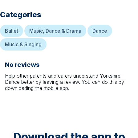
Categories
Ballet
Music, Dance & Drama
Dance
Music & Singing
No reviews
Help other parents and carers understand
Yorkshire
Dance
better by leaving a review. You can do this by
downloading the mobile app.
Download the app to