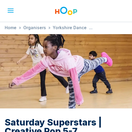
Home
»
Organisers
»
Yorkshire Dance
»
Saturday Superstars | Creative Pop 5-7
Saturday Superstars |
Creative Pop 5-7