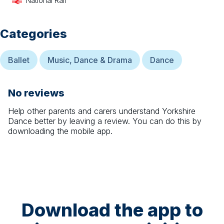
National Rail
Categories
Ballet
Music, Dance & Drama
Dance
No reviews
Help other parents and carers understand
Yorkshire
Dance
better by leaving a review. You can do this by
downloading the mobile app.
Download the app to