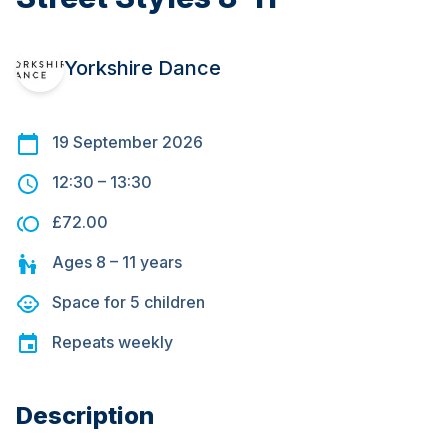
Yorkshire Dance
19 September 2026
12:30
–
13:30
£72.00
Ages
8 – 11
years
Space for
5
children
Repeats
weekly
Description