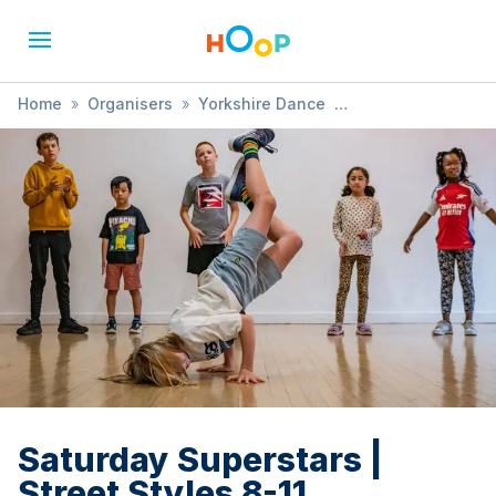
Home
»
Organisers
»
Yorkshire Dance
»
Saturday Superstars | Street Styles 8-11
Saturday Superstars |
Street Styles 8-11