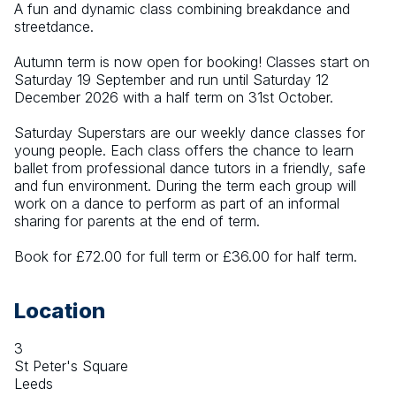
A fun and dynamic class combining breakdance and 
streetdance.
Autumn term is now open for booking! Classes start on 
Saturday 19 September and run until Saturday 12 
December 2026 with a half term on 31st October.
Saturday Superstars are our weekly dance classes for 
young people. Each class offers the chance to learn 
ballet from professional dance tutors in a friendly, safe 
and fun environment. During the term each group will 
work on a dance to perform as part of an informal 
sharing for parents at the end of term.
Book for £72.00 for full term or £36.00 for half term.
Location
3
St Peter's Square
Leeds