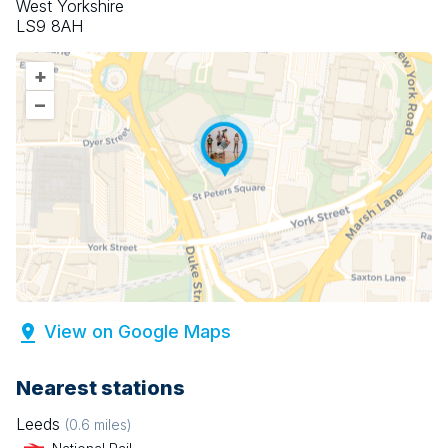
West Yorkshire
LS9 8AH
+
–
View on Google Maps
Nearest stations
Leeds
(
0.6
miles)