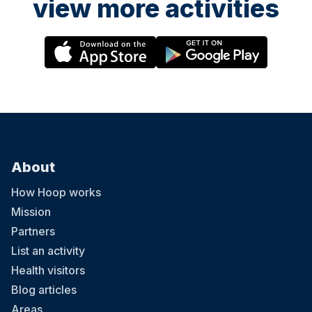
view more activities
About
How Hoop works
Mission
Partners
List an activity
Health visitors
Blog articles
Areas