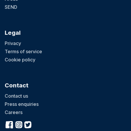
SEND
Legal
Privacy
Terms of service
Cookie policy
Contact
Contact us
Press enquiries
Careers