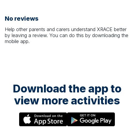
No reviews
Help other parents and carers understand
XRACE
better
by leaving a review. You can do this by downloading the
mobile app.
Download the app to
view more activities