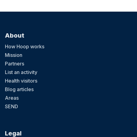
About
How Hoop works
Mission
Partners
List an activity
Health visitors
Blog articles
Areas
SEND
Legal