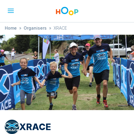
Home
»
Organisers
»
XRACE
XRACE