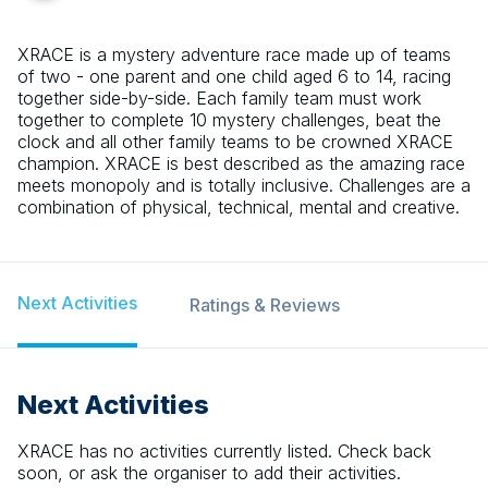
XRACE is a mystery adventure race made up of teams
of two - one parent and one child aged 6 to 14, racing
together side-by-side. Each family team must work
together to complete 10 mystery challenges, beat the
clock and all other family teams to be crowned XRACE
champion. XRACE is best described as the amazing race
meets monopoly and is totally inclusive. Challenges are a
combination of physical, technical, mental and creative.
Next Activities
Ratings & Reviews
Next Activities
XRACE
has no activities currently listed. Check back
soon, or ask the organiser to add their activities.