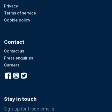
Privacy
Terms of service
Cookie policy
Contact
Contact us
Press enquiries
Careers
Stay in touch
Sign up for Hoop emails