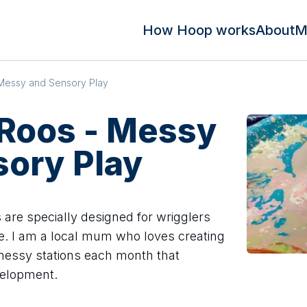
How Hoop works
About
M
Messy and Sensory Play
 Roos - Messy
sory Play
 are specially designed for wrigglers
e. I am a local mum who loves creating
 messy stations each month that
velopment.