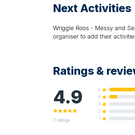
Next Activities
Wriggle Roos - Messy and Se
organiser to add their activitie
Ratings & revi
4.9
5
4
3
2
1
7
ratings