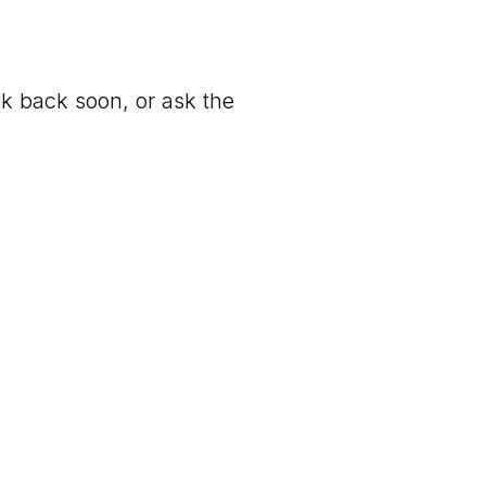
ck back soon, or ask the