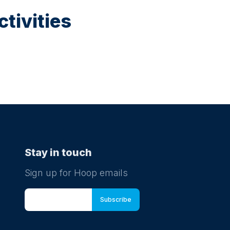
mucky
tivities
ts.
 to
Stay in touch
Sign up for Hoop emails