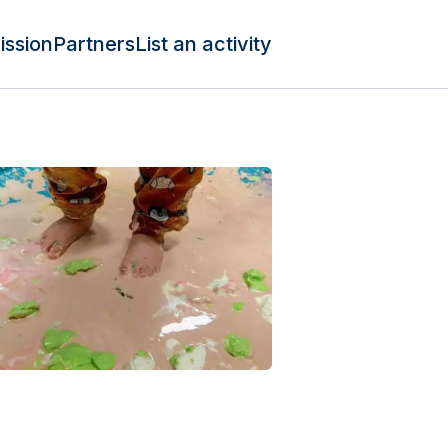
ission
Partners
List an activity