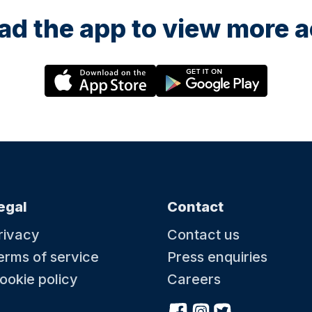
fun letting you little one
explore, (without getting 
d the app to view more ac
in your own house!) and a
really giggle for the paren
Thank you Emily, we hope
be back soon 😊
egal
Contact
rivacy
Contact us
erms of service
Press enquiries
ookie policy
Careers