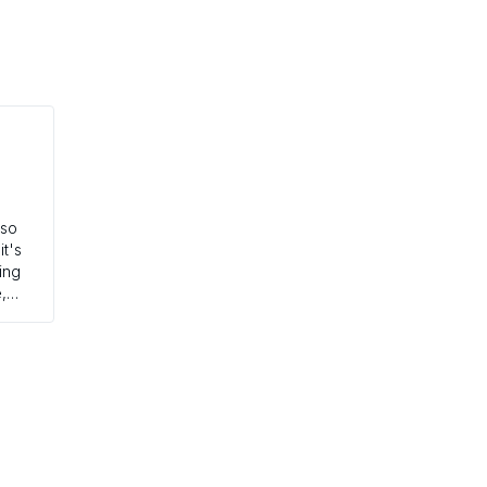
 so
it's
ting
,
 in
ught
h
 the
ch