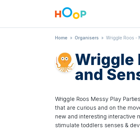
Home
»
Organisers
»
Wriggle Roos - 
Wriggle
and Sen
Wriggle Roos Messy Play Parties
that are curious and on the mov
new and interesting interactive
stimulate toddlers senses & de