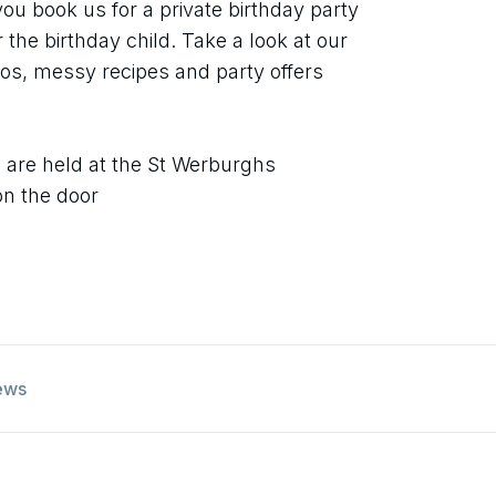
 you book us for a private birthday party
or the birthday child. Take a look at our
os, messy recipes and party offers
s
 are held at the St Werburghs
on the door
ews