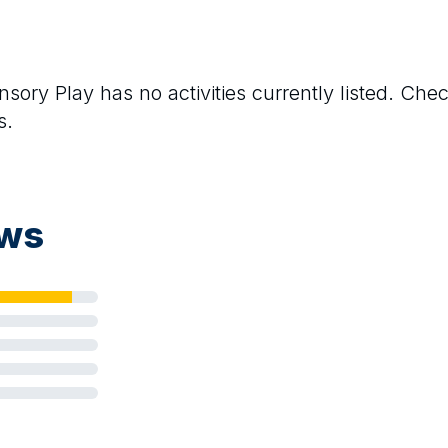
nsory Play
has no activities currently listed. Che
s.
ews