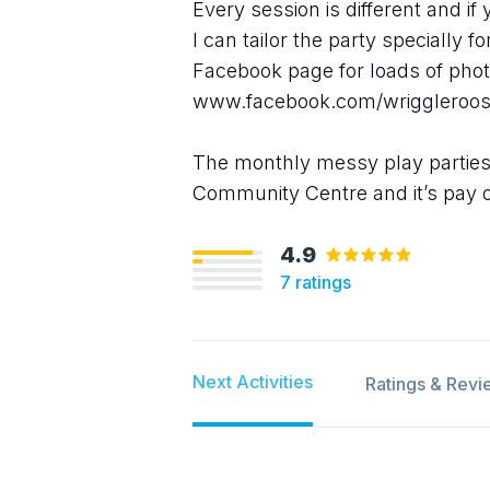
Every session is different and if
I can tailor the party specially f
Facebook page for loads of phot
www.facebook.com/wriggleroo
The monthly messy play parties
Community Centre and it’s pay 
4.9
7
ratings
Next Activities
Ratings & Revi