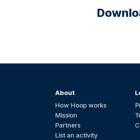
Downloa
About
L
How Hoop works
P
Mission
T
Partners
C
List an activity