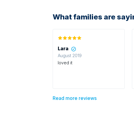
What families are say
Lara
August 2019
loved it
Read more reviews