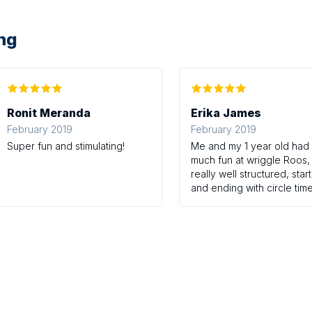
ing
Ronit Meranda
Erika James
February 2019
February 2019
Super fun and stimulating!
Me and my 1 year old had
much fun at wriggle Roos, 
really well structured, star
and ending with circle time
with stories and nursery
rhymes, and then free play
the messy zone. Emily has
obviously put a lot of tho
into her sessions with eac
week being different with
sensory play, stories and
nusery rhymes. It's so mu