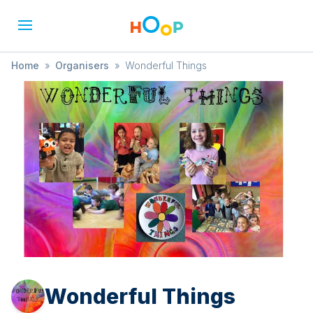
Home
»
Organisers
»
Wonderful Things
Wonderful Things