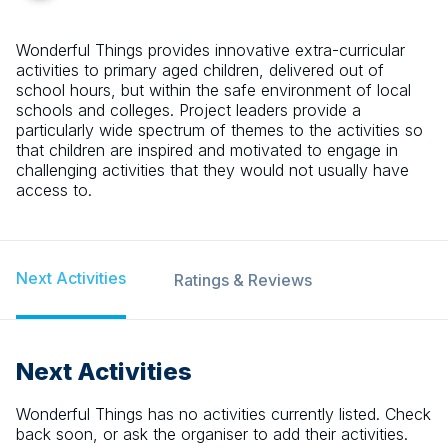
Wonderful Things provides innovative extra-curricular
activities to primary aged children, delivered out of
school hours, but within the safe environment of local
schools and colleges. Project leaders provide a
particularly wide spectrum of themes to the activities so
that children are inspired and motivated to engage in
challenging activities that they would not usually have
access to.
Next Activities
Ratings & Reviews
Next Activities
Wonderful Things
has no activities currently listed. Check
back soon, or ask the organiser to add their activities.