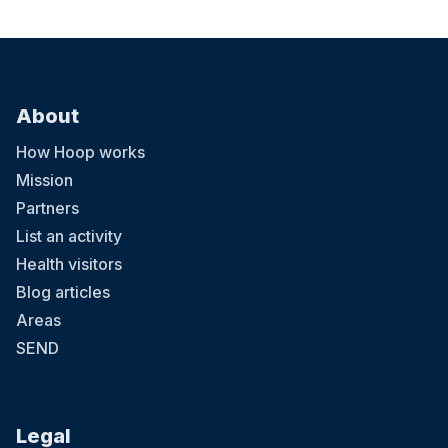
About
How Hoop works
Mission
Partners
List an activity
Health visitors
Blog articles
Areas
SEND
Legal