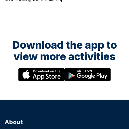
Download the app to
view more activities
About