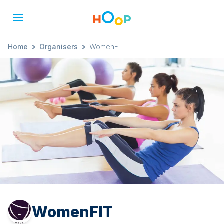
Home
»
Organisers
»
WomenFIT
WomenFIT