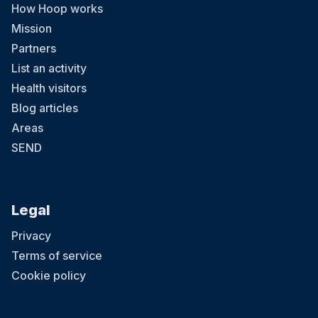
How Hoop works
Mission
Partners
List an activity
Health visitors
Blog articles
Areas
SEND
Legal
Privacy
Terms of service
Cookie policy