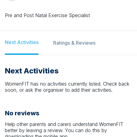
Pre and Post Natal Exercise Specialist
Next Activities
Ratings & Reviews
Next Activities
WomenFIT
has no activities currently listed. Check back
soon, or ask the organiser to add their activities.
No reviews
Help other parents and carers understand
WomenFIT
better by leaving a review. You can do this by
downloading the mobile app.