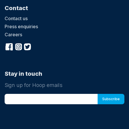
Contact
Contact us
Press enquiries
Careers
Stay in touch
Sign up for Hoop emails