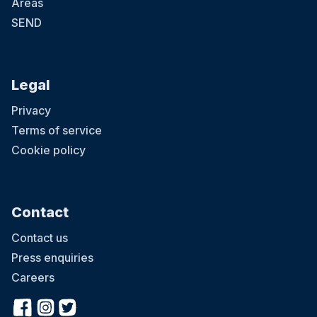
Areas
SEND
Legal
Privacy
Terms of service
Cookie policy
Contact
Contact us
Press enquiries
Careers