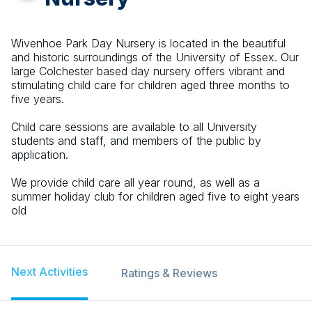
Wivenhoe Park Day Nursery is located in the beautiful
and historic surroundings of the University of Essex. Our
large Colchester based day nursery offers vibrant and
stimulating child care for children aged three months to
five years.
Child care sessions are available to all University
students and staff, and members of the public by
application.
We provide child care all year round, as well as a
summer holiday club for children aged five to eight years
old
Next Activities
Ratings & Reviews