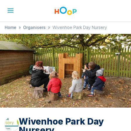
Home
»
Organisers
»
Wivenhoe Park Day Nursery
Wivenhoe Park Day
Nursery