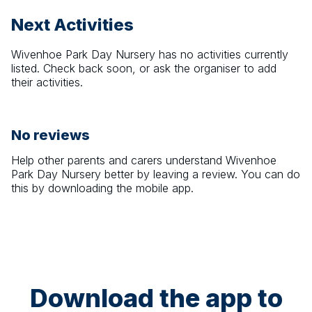
Next Activities
Wivenhoe Park Day Nursery
has no activities currently
listed. Check back soon, or ask the organiser to add
their activities.
No reviews
Help other parents and carers understand
Wivenhoe
Park Day Nursery
better by leaving a review. You can do
this by downloading the mobile app.
Download the app to