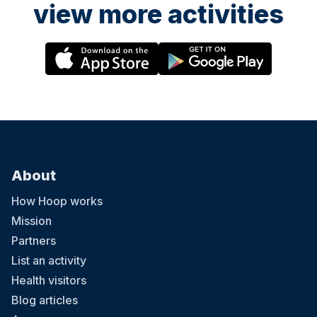
view more activities
About
How Hoop works
Mission
Partners
List an activity
Health visitors
Blog articles